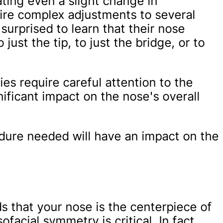
eating even a slight change in
ire complex adjustments to several
surprised to learn that their nose
just the tip, to just the bridge, or to
ies require careful attention to the
nificant impact on the nose's overall
edure needed will have an impact on the
s that your nose is the centerpiece of
ofacial symmetry is critical. In fact,