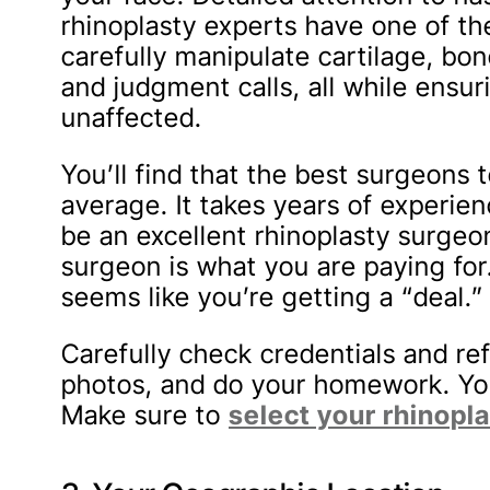
rhinoplasty experts have one of t
carefully manipulate cartilage, bo
and judgment calls, all while ensu
unaffected.
You’ll find that the best surgeons
average. It takes years of experienc
be an excellent rhinoplasty surgeo
surgeon is what you are paying for.
seems like you’re getting a “deal.”
Carefully check credentials and re
photos, and do your homework. You
Make sure to
select your rhinopl