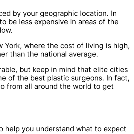
ced by your geographic location. In
to be less expensive in areas of the
low.
 York, where the cost of living is high,
gher than the national average.
ble, but keep in mind that elite cities
 of the best plastic surgeons. In fact,
co from all around the world to get
to help you understand what to expect