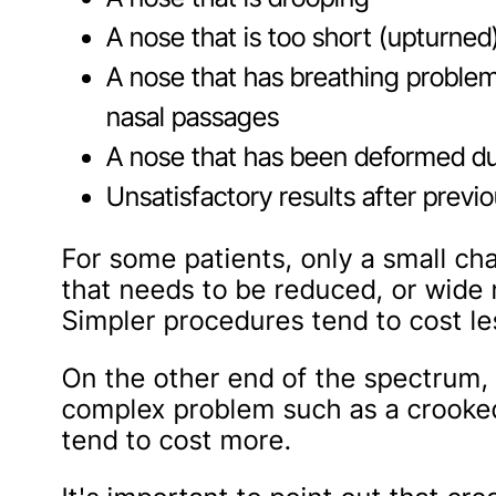
A nose that is too short (upturned
A nose that has breathing proble
nasal passages
A nose that has been deformed due
Unsatisfactory results after previ
For some patients, only a small c
that needs to be reduced, or wide 
Simpler procedures tend to cost le
On the other end of the spectrum, 
complex problem such as a crooked
tend to cost more.