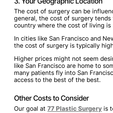
3. Your Geographic Location
The cost of surgery can be influen
general, the cost of surgery tends 
country where the cost of living is 
In cities like San Francisco and New
the cost of surgery is typically hi
Higher prices might not seem desira
like San Francisco are home to some
many patients fly into San Francis
access to the best of the best.
Other Costs to Consider
Our goal at
77 Plastic Surgery
is 