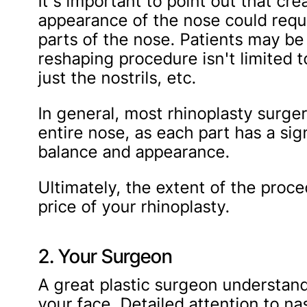
It's important to point out that cr
appearance of the nose could requ
parts of the nose. Patients may be 
reshaping procedure isn't limited to 
just the nostrils, etc.
In general, most rhinoplasty surger
entire nose, as each part has a sig
balance and appearance.
Ultimately, the extent of the proc
price of your rhinoplasty.
2. Your Surgeon
A great plastic surgeon understand
your face. Detailed attention to nas