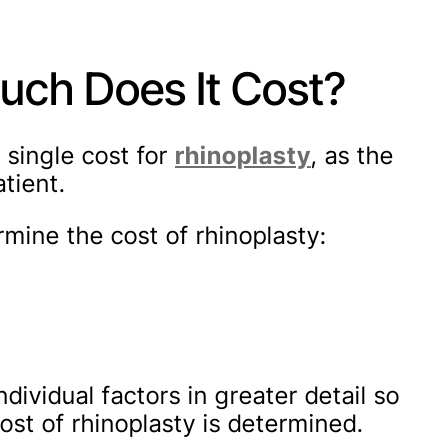
uch Does It Cost?
o single cost for
rhinoplasty
, as the
tient.
rmine the cost of rhinoplasty:
ndividual factors in greater detail so
st of rhinoplasty is determined.