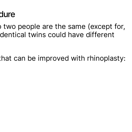
edure
no two people are the same (except for,
identical twins could have different
at can be improved with rhinoplasty: