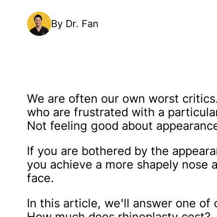
By Dr. Fan
We are often our own worst critics.
who are frustrated with a particular
Not feeling good about appearance
If you are bothered by the appeara
you achieve a more shapely nose a
face.
In this article, we'll answer one o
How much does rhinoplasty cost?