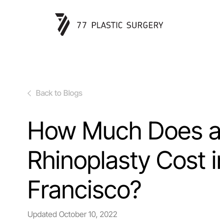
Back to Blogs
How Much Does 
Rhinoplasty Cost 
Francisco?
Updated
October 10, 2022