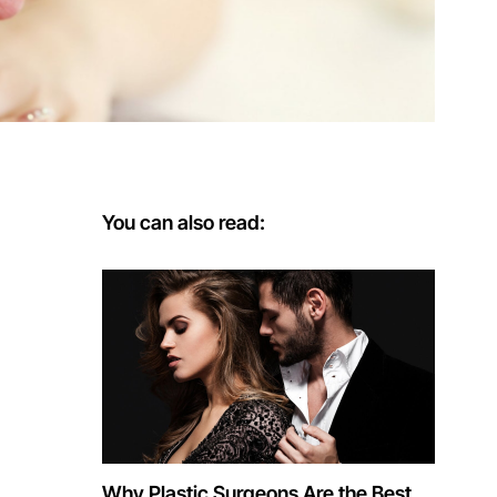
You can also read:
Why Plastic Surgeons Are the Best