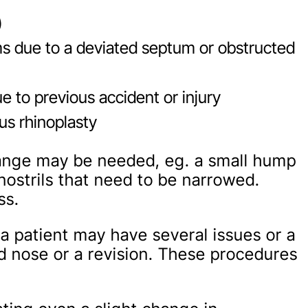
)
ms due to a deviated septum or obstructed
 to previous accident or injury
ous rhinoplasty
hange may be needed, eg. a small hump
nostrils that need to be narrowed.
ss.
a patient may have several issues or a
 nose or a revision. These procedures