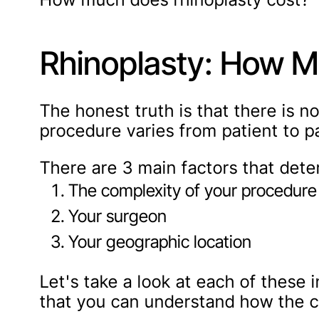
Rhinoplasty: How M
The honest truth is that there is n
procedure varies from patient to pa
There are 3 main factors that dete
The complexity of your procedure
Your surgeon
Your geographic location
Let's take a look at each of these i
that you can understand how the co