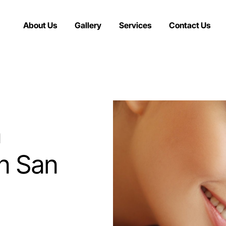
About Us
Gallery
Services
Contact Us
a
in San