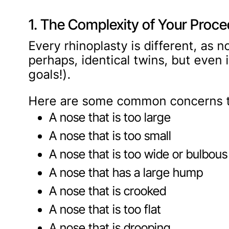
1. The Complexity of Your Proc
Every rhinoplasty is different, as 
perhaps, identical twins, but even 
goals!).
Here are some common concerns th
A nose that is too large
A nose that is too small
A nose that is too wide or bulbous
A nose that has a large hump
A nose that is crooked
A nose that is too flat
A nose that is drooping