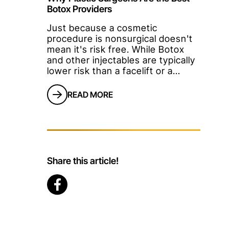
Botox Providers
Just because a cosmetic
procedure is nonsurgical doesn't
mean it's risk free. While Botox
and other injectables are typically
lower risk than a facelift or a
tummy tuck, going to the wrong
Botox provider can result in
READ MORE
months of dissatisfaction. Many
patients believe that because day
spas and other nonmedical offices
offer Botox, it's as simple as
getting a haircut. This certainly
isn't true.</p
Share this article!