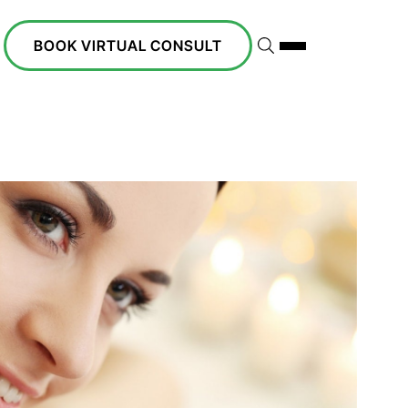
BOOK VIRTUAL CONSULT