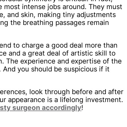
he most intense jobs around. They must
ne, and skin, making tiny adjustments
ring the breathing passages remain
 tend to charge a good deal more than
e and a great deal of artistic skill to
n. The experience and expertise of the
 And you should be suspicious if it
ferences, look through before and after
r appearance is a lifelong investment.
asty surgeon accordingly
!