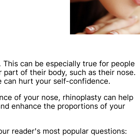
 This can be especially true for people
 part of their body, such as their nose.
 can hurt your self-confidence.
nce of your nose, rhinoplasty can help
nd enhance the proportions of your
f our reader's most popular questions: