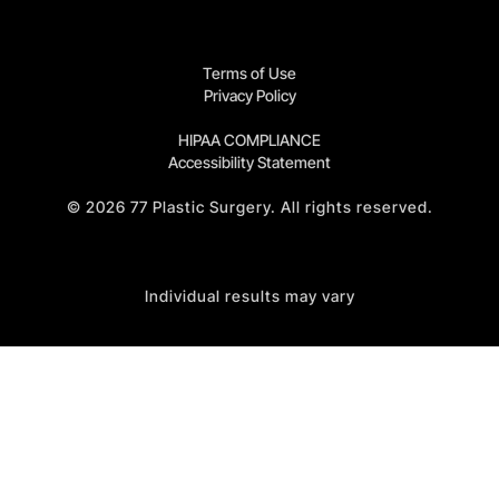
Terms of Use
Privacy Policy
HIPAA COMPLIANCE
Accessibility Statement
©
2026
77 Plastic Surgery. All rights reserved.
Individual results may vary