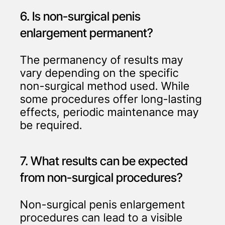
6. Is non-surgical penis
enlargement permanent?
The permanency of results may
vary depending on the specific
non-surgical method used. While
some procedures offer long-lasting
effects, periodic maintenance may
be required.
7. What results can be expected
from non-surgical procedures?
Non-surgical penis enlargement
procedures can lead to a visible