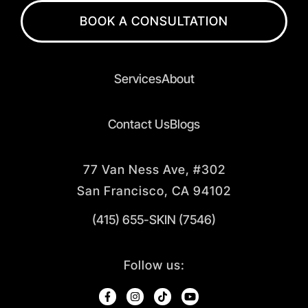
BOOK A CONSULTATION
Services
About
Contact Us
Blogs
77 Van Ness Ave, #302
San Francisco, CA 94102
(415) 655-SKIN (7546)
Follow us: