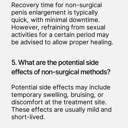
Recovery time for non-surgical
penis enlargement is typically
quick, with minimal downtime.
However, refraining from sexual
activities for a certain period may
be advised to allow proper healing.
5. What are the potential side
effects of non-surgical methods?
Potential side effects may include
temporary swelling, bruising, or
discomfort at the treatment site.
These effects are usually mild and
short-lived.