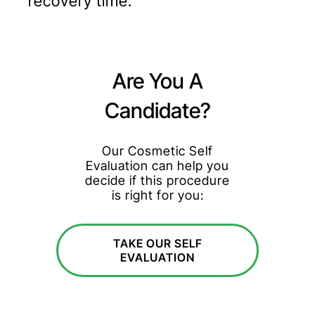
recovery time.
Are You A
Candidate?
Our Cosmetic Self
Evaluation can help you
decide if this procedure
is right for you:
TAKE OUR SELF
EVALUATION