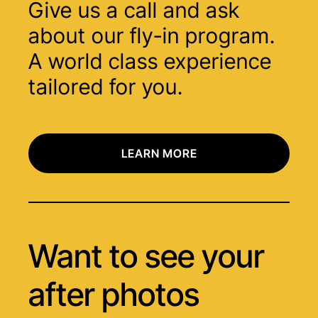
Give us a call and ask
about our fly-in program.
A world class experience
tailored for you.
LEARN MORE
Want to see your
after photos