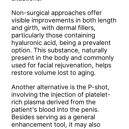
Non-surgical approaches offer
visible improvements in both length
and girth, with dermal fillers,
particularly those containing
hyaluronic acid, being a prevalent
option. This substance, naturally
present in the body and commonly
used for facial rejuvenation, helps
restore volume lost to aging.
Another alternative is the P-shot,
involving the injection of platelet-
rich plasma derived from the
patient's blood into the penis.
Besides serving as a general
enhancement tool, it may also