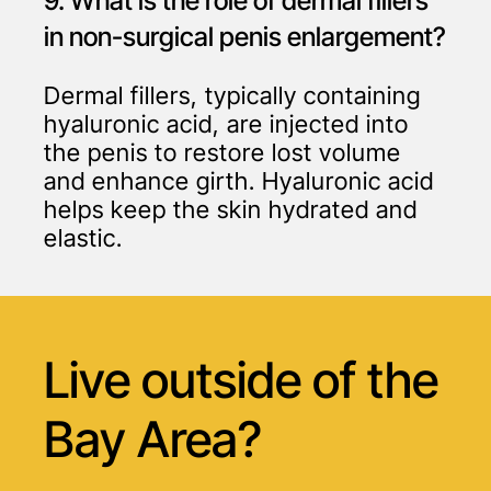
9. What is the role of dermal fillers
in non-surgical penis enlargement?
Dermal fillers, typically containing
hyaluronic acid, are injected into
the penis to restore lost volume
and enhance girth. Hyaluronic acid
helps keep the skin hydrated and
elastic.
Live outside of
the
Bay Area?