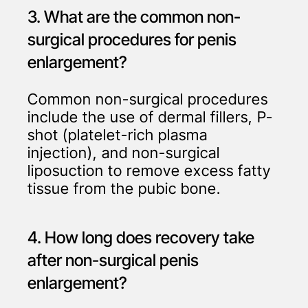
3. What are the common non-
surgical procedures for penis
enlargement?
Common non-surgical procedures
include the use of dermal fillers, P-
shot (platelet-rich plasma
injection), and non-surgical
liposuction to remove excess fatty
tissue from the pubic bone.
4. How long does recovery take
after non-surgical penis
enlargement?