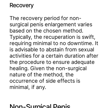
Recovery
The recovery period for non-
surgical penis enlargement varies
based on the chosen method.
Typically, the recuperation is swift,
requiring minimal to no downtime. It
is advisable to abstain from sexual
activities for a certain duration after
the procedure to ensure adequate
healing. Given the non-surgical
nature of the method, the
occurrence of side effects is
minimal, if any.
Non-Surgical Penis