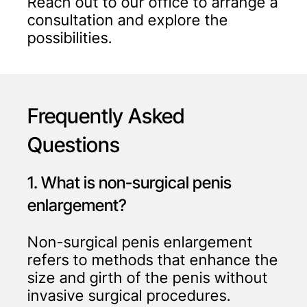
Reach out to our office to arrange a
consultation and explore the
possibilities.
Frequently Asked
Questions
1. What is non-surgical penis
enlargement?
Non-surgical penis enlargement
refers to methods that enhance the
size and girth of the penis without
invasive surgical procedures.