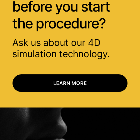
before you start
the procedure?
Ask us about our 4D
simulation technology.
LEARN MORE