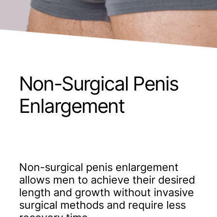
Non-Surgical Penis
Enlargement
Non-surgical penis enlargement
allows men to achieve their desired
length and growth without invasive
surgical methods and require less