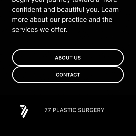
confident and beautiful you. Learn
more about our practice and the
services we offer.
ABOUT US
CONTACT
77 PLASTIC SURGERY