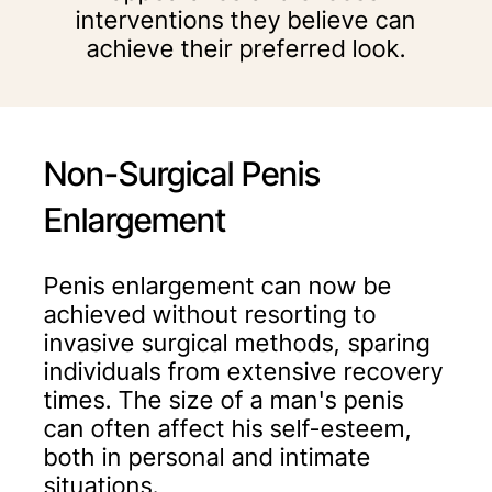
interventions they believe can
achieve their preferred look.
Non-Surgical Penis
Enlargement
Penis enlargement can now be
achieved without resorting to
invasive surgical methods, sparing
individuals from extensive recovery
times. The size of a man's penis
can often affect his self-esteem,
both in personal and intimate
situations.