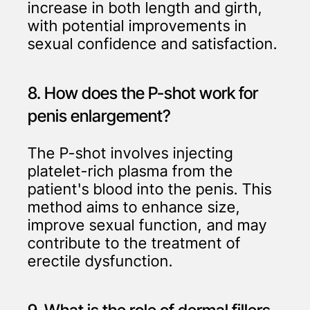
increase in both length and girth,
with potential improvements in
sexual confidence and satisfaction.
8. How does the P-shot work for
penis enlargement?
The P-shot involves injecting
platelet-rich plasma from the
patient's blood into the penis. This
method aims to enhance size,
improve sexual function, and may
contribute to the treatment of
erectile dysfunction.