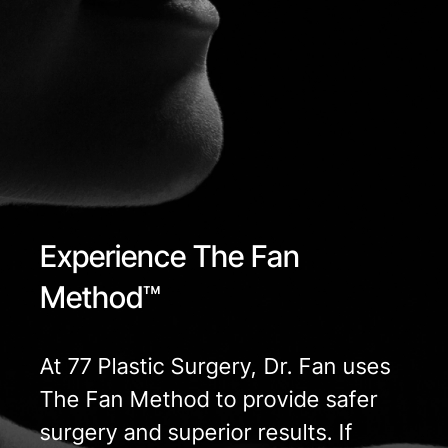
Experience The Fan
Method™
At 77 Plastic Surgery, Dr. Fan uses
The Fan Method to provide safer
surgery and superior results. If