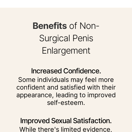
Benefits
of Non-
Surgical Penis
Enlargement
Increased Confidence.
Some individuals may feel more
confident and satisfied with their
appearance, leading to improved
self-esteem.
Improved Sexual Satisfaction.
While there's limited evidence,