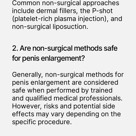
Common non-surgical approaches
include dermal fillers, the P-shot
(platelet-rich plasma injection), and
non-surgical liposuction.
2. Are non-surgical methods safe
for penis enlargement?
Generally, non-surgical methods for
penis enlargement are considered
safe when performed by trained
and qualified medical professionals.
However, risks and potential side
effects may vary depending on the
specific procedure.