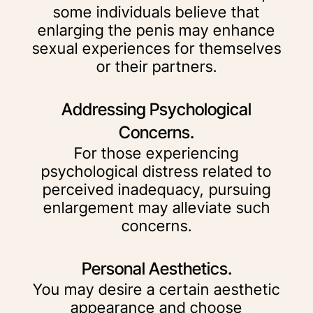
some individuals believe that
enlarging the penis may enhance
sexual experiences for themselves
or their partners.
Addressing Psychological
Concerns.
For those experiencing
psychological distress related to
perceived inadequacy, pursuing
enlargement may alleviate such
concerns.
Personal Aesthetics.
You may desire a certain aesthetic
appearance and choose