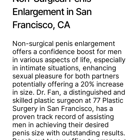
Enlargement in San
Francisco, CA
Non-surgical penis enlargement
offers a confidence boost for men
in various aspects of life, especially
in intimate situations, enhancing
sexual pleasure for both partners
potentially offering a 20% increase
in size. Dr. Fan, a distinguished and
skilled plastic surgeon at 77 Plastic
Surgery in San Francisco, has a
proven track record of assisting
men in achieving their desired
penis size with outstanding results.