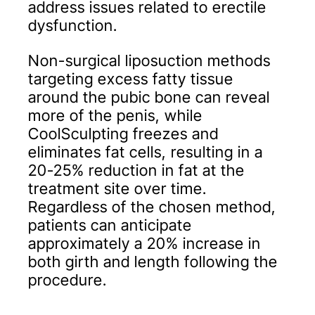
address issues related to erectile
dysfunction.
Non-surgical liposuction methods
targeting excess fatty tissue
around the pubic bone can reveal
more of the penis, while
CoolSculpting freezes and
eliminates fat cells, resulting in a
20-25% reduction in fat at the
treatment site over time.
Regardless of the chosen method,
patients can anticipate
approximately a 20% increase in
both girth and length following the
procedure.