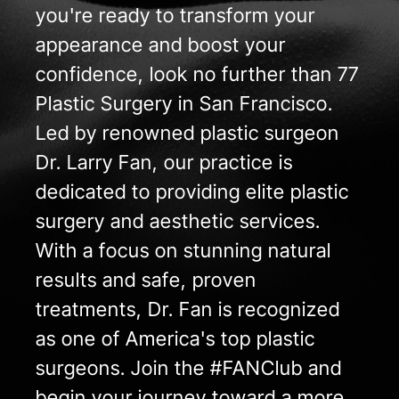
you're ready to transform your
appearance and boost your
confidence, look no further than 77
Plastic Surgery in San Francisco.
Led by renowned plastic surgeon
Dr. Larry Fan, our practice is
dedicated to providing elite plastic
surgery and aesthetic services.
With a focus on stunning natural
results and safe, proven
treatments, Dr. Fan is recognized
as one of America's top plastic
surgeons. Join the #FANClub and
begin your journey toward a more