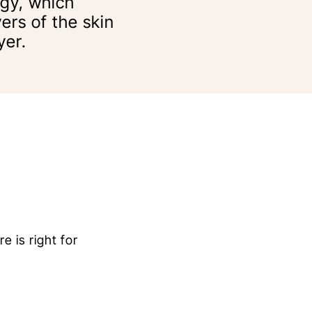
rgy, which
ers of the skin
yer.
e is right for