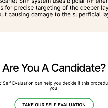
Scarlet SRF system uses bipolar RF ene
s for precise targeting of the deeper lay
out causing damage to the superficial la
Are You A Candidate?
Self Evaluation can help you decide if this procedur
you:
TAKE OUR SELF EVALUATION