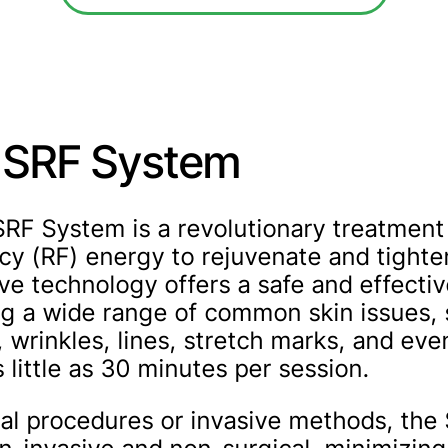
t SRF System
SRF System is a revolutionary treatment 
cy (RF) energy to rejuvenate and tighten
ve technology offers a safe and effectiv
ng a wide range of common skin issues,
, wrinkles, lines, stretch marks, and ev
s little as 30 minutes per session.
cal procedures or invasive methods, the