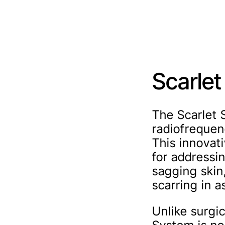
Scarle
The Scarlet 
radiofrequen
This innovati
for addressi
sagging skin
scarring in a
Unlike surgi