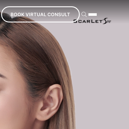
BOOK VIRTUAL CONSULT