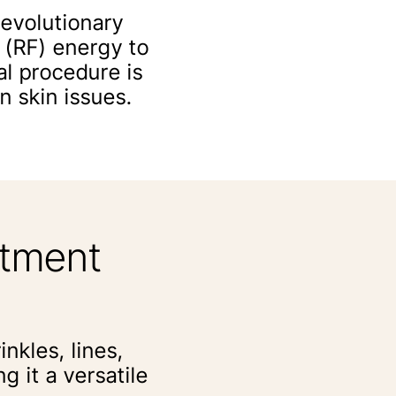
revolutionary
 (RF) energy to
al procedure is
n skin issues.
atment
inkles, lines,
 it a versatile