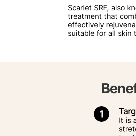
Scarlet SRF, also k
treatment that com
effectively rejuvena
suitable for all ski
Benef
Targ
1
It is
stret