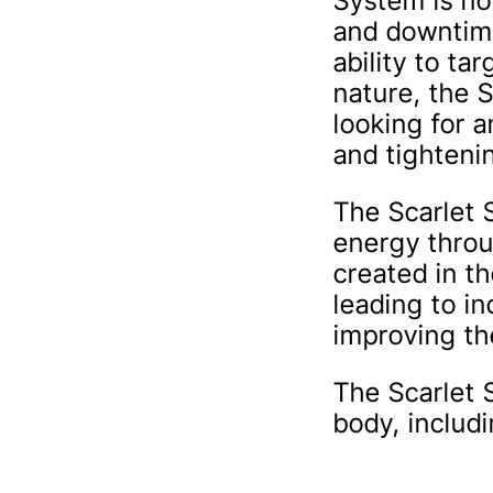
System is no
and downtime
ability to ta
nature, the S
looking for a
and tighteni
The Scarlet 
energy throu
created in th
leading to i
improving the
The Scarlet 
body, includ