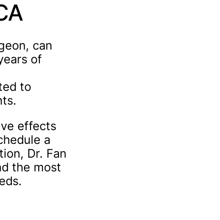
 CA
rgeon, can
years of
ted to
nts.
ive effects
schedule a
tion, Dr. Fan
nd the most
eeds.