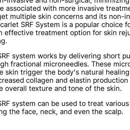
n-invasive and non-surgical, minimizing 
 associated with more invasive treatme
rget multiple skin concerns and its non-i
carlet SRF System is a popular choice fo
n effective treatment option for skin re
ng.
SRF system works by delivering short pu
gh fractional microneedles. These mic
e skin trigger the body's natural healin
ncreased collagen and elastin production
 overall texture and tone of the skin.
SRF system can be used to treat various
ing the face, neck, and even the scalp.