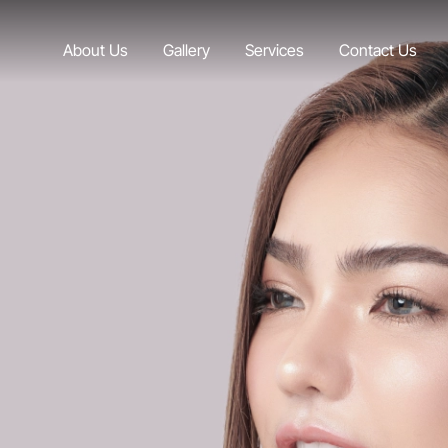
About Us
Gallery
Services
Contact Us