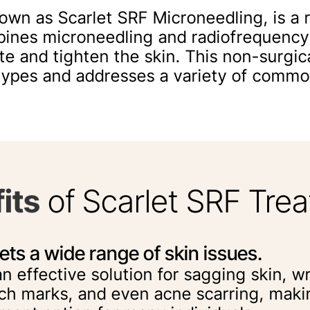
nown as Scarlet SRF Microneedling, is a 
bines microneedling and radiofrequency
te and tighten the skin. This non-surgic
n types and addresses a variety of commo
its
of Scarlet SRF Tre
ets a wide range of skin issues.
 an effective solution for sagging skin, wr
ch marks, and even acne scarring, making