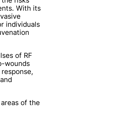
the risks
nts. With its
nvasive
r individuals
juvenation
lses of RF
ro-wounds
g response,
 and
 areas of the