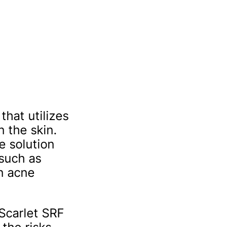
that utilizes
 the skin.
e solution
 such as
en acne
 Scarlet SRF