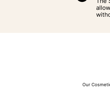
The 
allow
with
Our Cosmetic 