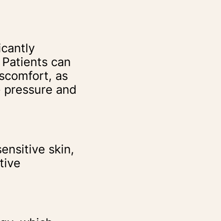
icantly
 Patients can
iscomfort, as
e pressure and
ensitive skin,
tive