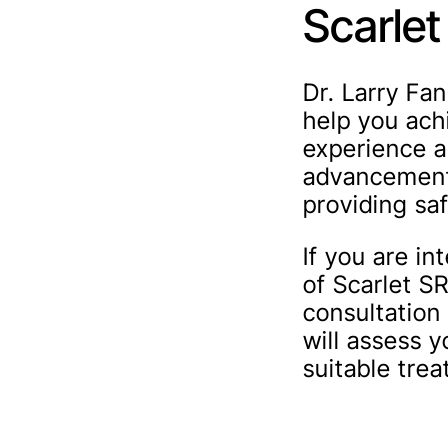
Scarlet
Dr. Larry Fa
help you ach
experience a
advancements
providing saf
If you are in
of Scarlet S
consultation 
will assess 
suitable tre