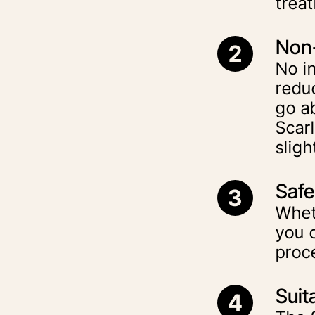
trea
Non-
2
No in
redu
go ab
Scar
sligh
Safe 
3
Wheth
you c
proc
Suit
4