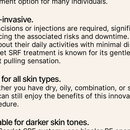
tment option for many individuals.
invasive.
cisions or injections are required, signif
cing the associated risks and downtime.
out their daily activities with minimal d
let SRF treatment is known for its gentl
t pulling sensation.
for all skin types.
er you have dry, oily, combination, or s
an still enjoy the benefits of this innova
edure.
able for darker skin tones.