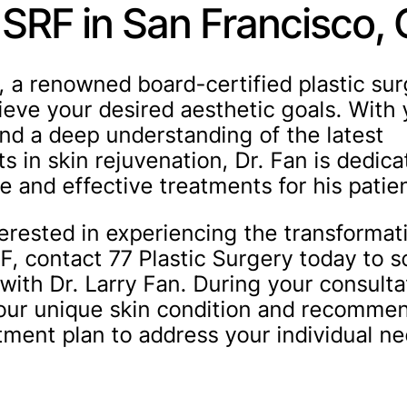
 SRF in San Francisco,
n, a renowned board-certified plastic su
ieve your desired aesthetic goals. With 
nd a deep understanding of the latest
 in skin rejuvenation, Dr. Fan is dedica
e and effective treatments for his patie
terested in experiencing the transformat
RF, contact 77 Plastic Surgery today to 
with Dr. Larry Fan. During your consulta
your unique skin condition and recomme
atment plan to address your individual n