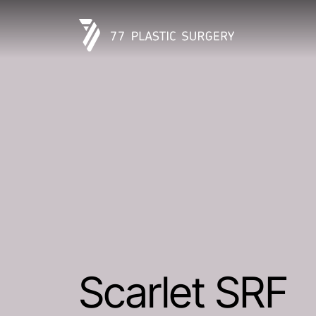
Scarlet SRF