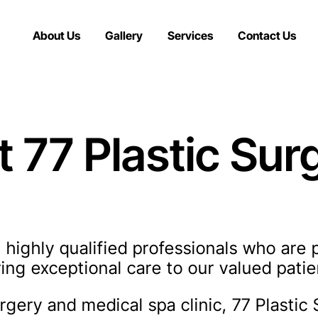
About Us
Gallery
Services
Contact Us
t 77 Plastic Sur
 highly qualified professionals who are 
ing exceptional care to our valued patie
gery and medical spa clinic, 77 Plastic 