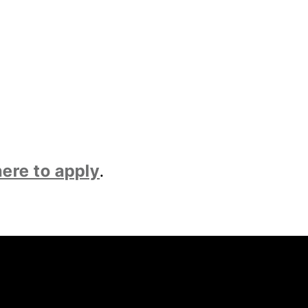
here to apply
.