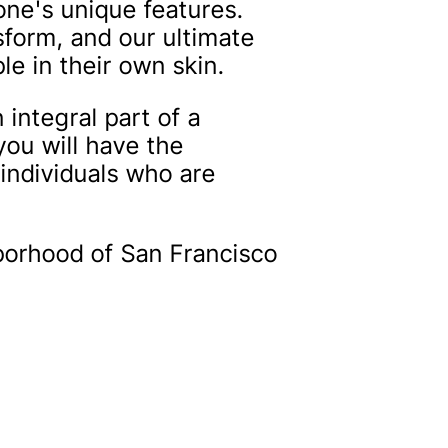
ne's unique features.
sform, and our ultimate
le in their own skin.
integral part of a
you will have the
 individuals who are
hborhood of San Francisco