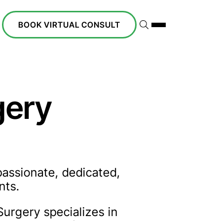
BOOK VIRTUAL CONSULT
gery
passionate, dedicated,
nts.
Surgery specializes in