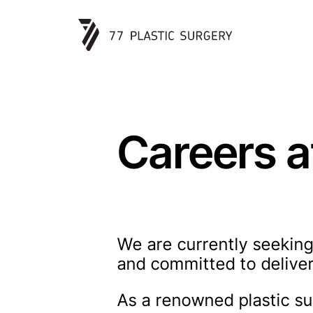
Careers a
We are currently seeking
and committed to deliver
As a renowned plastic sur