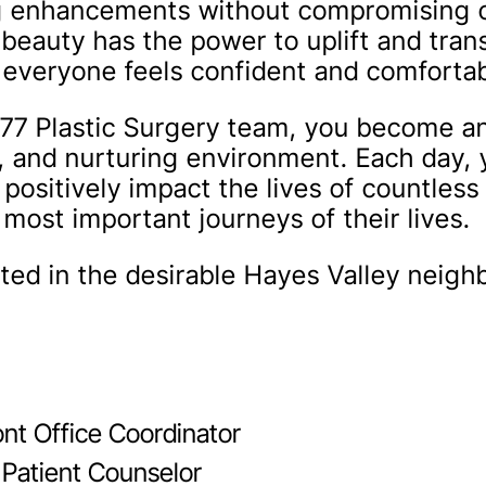
ng enhancements without compromising o
 beauty has the power to uplift and tran
t everyone feels confident and comfortab
77 Plastic Surgery team, you become an 
e, and nurturing environment. Each day, 
 positively impact the lives of countless
most important journeys of their lives.
cated in the desirable Hayes Valley neig
ont Office Coordinator
 Patient Counselor