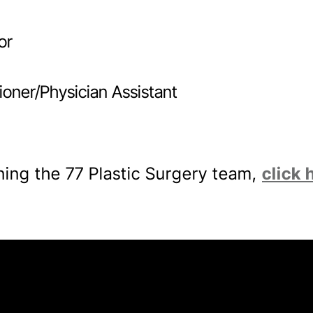
or
ioner/Physician Assistant
oining the 77 Plastic Surgery team,
click 