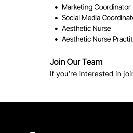
Marketing Coordinator
Social Media Coordinat
Aesthetic Nurse
Aesthetic Nurse Practit
Join Our Team
If you’re interested in j