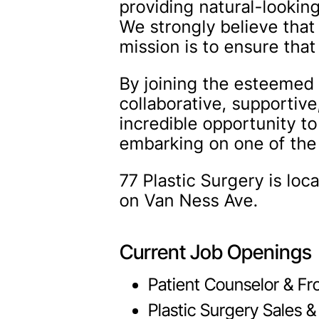
providing natural-looki
We strongly believe that
mission is to ensure tha
By joining the esteemed 
collaborative, supportiv
incredible opportunity to
embarking on one of the 
77 Plastic Surgery is lo
on Van Ness Ave.
Current Job Openings
Patient Counselor & Fr
Plastic Surgery Sales &