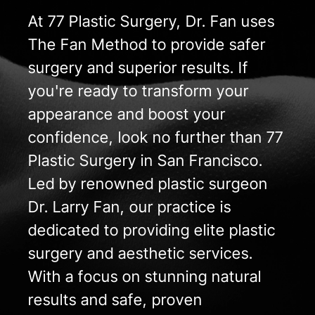
At 77 Plastic Surgery, Dr. Fan uses
The Fan Method to provide safer
surgery and superior results. If
you're ready to transform your
appearance and boost your
confidence, look no further than 77
Plastic Surgery in San Francisco.
Led by renowned plastic surgeon
Dr. Larry Fan, our practice is
dedicated to providing elite plastic
surgery and aesthetic services.
With a focus on stunning natural
results and safe, proven