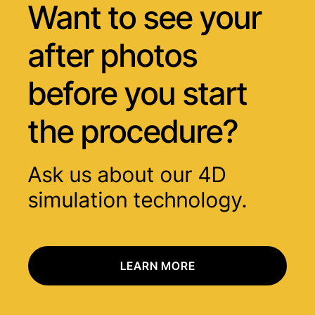
Want to see your
after photos
before you start
the procedure?
Ask us about our 4D
simulation technology.
LEARN MORE