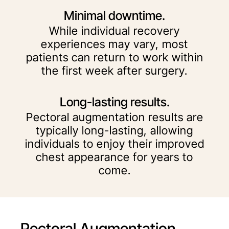
Minimal downtime.
While individual recovery
experiences may vary, most
patients can return to work within
the first week after surgery.
Long-lasting results.
Pectoral augmentation results are
typically long-lasting, allowing
individuals to enjoy their improved
chest appearance for years to
come.
Pectoral Augmentation