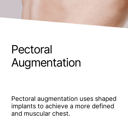
Pectoral
Augmentation
Pectoral augmentation uses shaped
implants to achieve a more defined
and muscular chest.