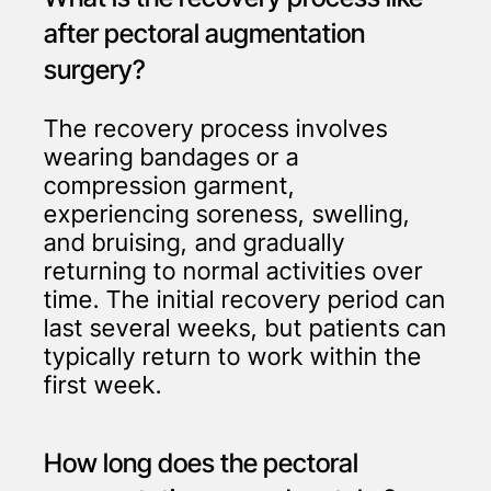
after pectoral augmentation
surgery?
The recovery process involves
wearing bandages or a
compression garment,
experiencing soreness, swelling,
and bruising, and gradually
returning to normal activities over
time. The initial recovery period can
last several weeks, but patients can
typically return to work within the
first week.
How long does the pectoral