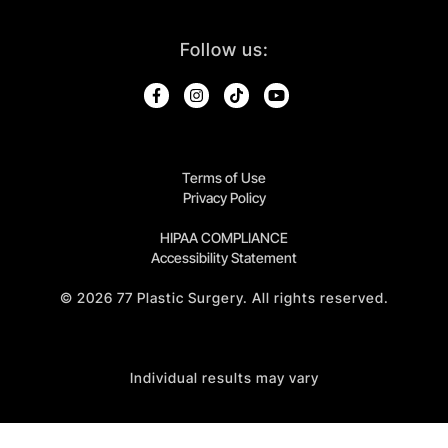
Follow us:
Terms of Use
Privacy Policy
HIPAA COMPLIANCE
Accessibility Statement
©
2026
77 Plastic Surgery. All rights reserved.
Individual results may vary