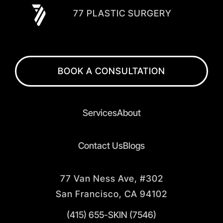
77 PLASTIC SURGERY
BOOK A CONSULTATION
Services
About
Contact Us
Blogs
77 Van Ness Ave, #302
San Francisco, CA 94102
(415) 655-SKIN (7546)