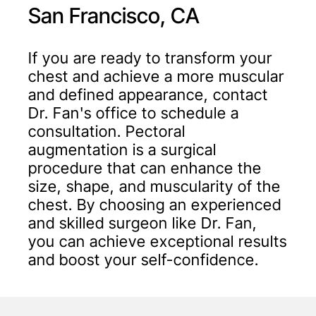
San Francisco, CA
If you are ready to transform your
chest and achieve a more muscular
and defined appearance, contact
Dr. Fan's office to schedule a
consultation. Pectoral
augmentation is a surgical
procedure that can enhance the
size, shape, and muscularity of the
chest. By choosing an experienced
and skilled surgeon like Dr. Fan,
you can achieve exceptional results
and boost your self-confidence.