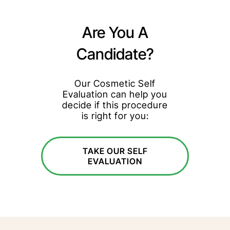
Are You A
Candidate?
Our Cosmetic Self
Evaluation can help you
decide if this procedure
is right for you:
TAKE OUR SELF
EVALUATION