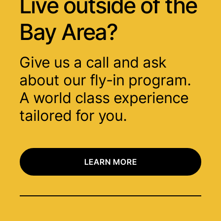
Live outside of
the
Bay Area?
Give us a call and ask
about our fly-in program.
A world class experience
tailored for you.
LEARN MORE