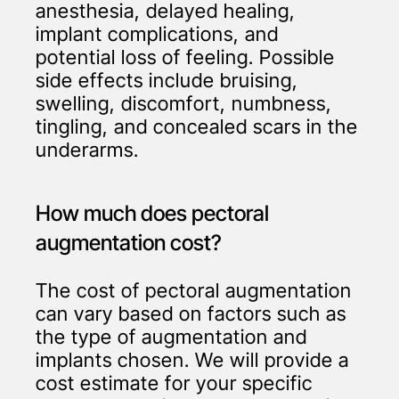
anesthesia, delayed healing,
implant complications, and
potential loss of feeling. Possible
side effects include bruising,
swelling, discomfort, numbness,
tingling, and concealed scars in the
underarms.
How much does pectoral
augmentation cost?
The cost of pectoral augmentation
can vary based on factors such as
the type of augmentation and
implants chosen. We will provide a
cost estimate for your specific