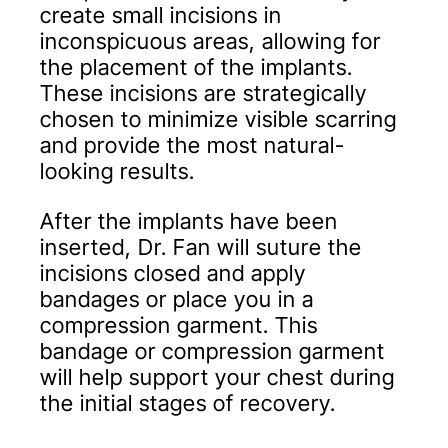
create small incisions in
inconspicuous areas, allowing for
the placement of the implants.
These incisions are strategically
chosen to minimize visible scarring
and provide the most natural-
looking results.
After the implants have been
inserted, Dr. Fan will suture the
incisions closed and apply
bandages or place you in a
compression garment. This
bandage or compression garment
will help support your chest during
the initial stages of recovery.