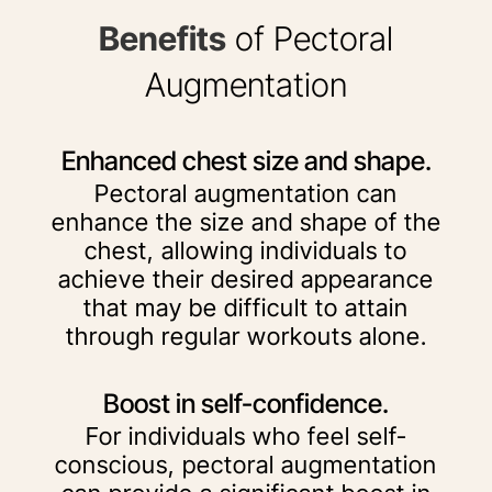
Benefits
of Pectoral
Augmentation
Enhanced chest size and shape.
Pectoral augmentation can
enhance the size and shape of the
chest, allowing individuals to
achieve their desired appearance
that may be difficult to attain
through regular workouts alone.
Boost in self-confidence.
For individuals who feel self-
conscious, pectoral augmentation