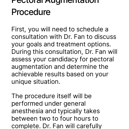
Procedure
First, you will need to schedule a
consultation with Dr. Fan to discuss
your goals and treatment options.
During this consultation, Dr. Fan will
assess your candidacy for pectoral
augmentation and determine the
achievable results based on your
unique situation.
The procedure itself will be
performed under general
anesthesia and typically takes
between two to four hours to
complete. Dr. Fan will carefully