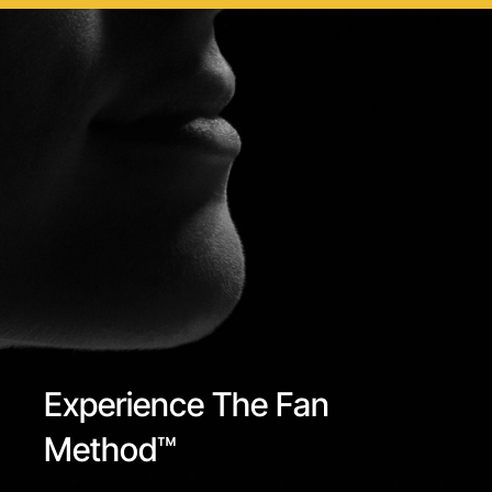
Experience The Fan
Method™