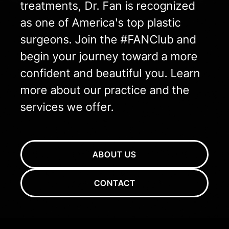
treatments, Dr. Fan is recognized
as one of America's top plastic
surgeons. Join the #FANClub and
begin your journey toward a more
confident and beautiful you. Learn
more about our practice and the
services we offer.
ABOUT US
CONTACT