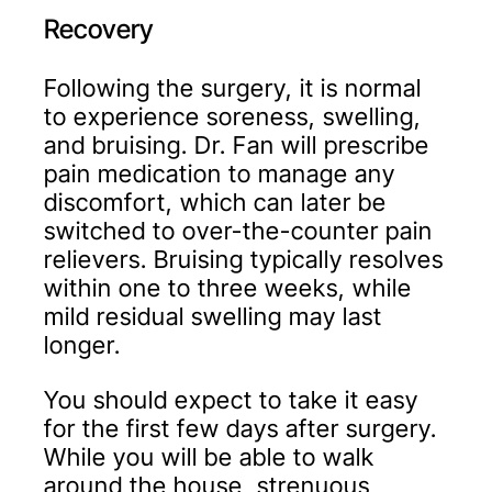
Recovery
Following the surgery, it is normal
to experience soreness, swelling,
and bruising. Dr. Fan will prescribe
pain medication to manage any
discomfort, which can later be
switched to over-the-counter pain
relievers. Bruising typically resolves
within one to three weeks, while
mild residual swelling may last
longer.
You should expect to take it easy
for the first few days after surgery.
While you will be able to walk
around the house, strenuous