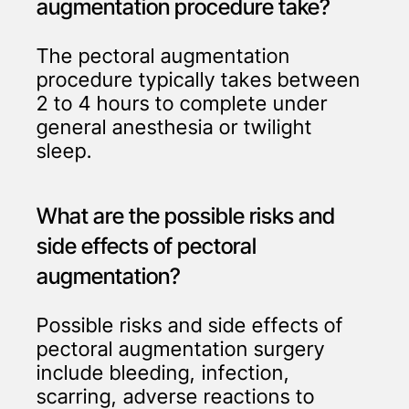
augmentation procedure take?
The pectoral augmentation
procedure typically takes between
2 to 4 hours to complete under
general anesthesia or twilight
sleep.
What are the possible risks and
side effects of pectoral
augmentation?
Possible risks and side effects of
pectoral augmentation surgery
include bleeding, infection,
scarring, adverse reactions to