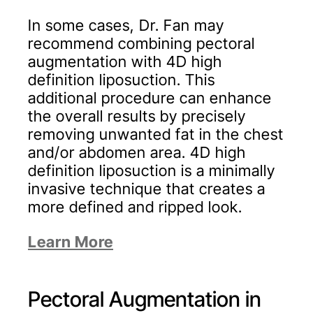
In some cases, Dr. Fan may
recommend combining pectoral
augmentation with 4D high
definition liposuction. This
additional procedure can enhance
the overall results by precisely
removing unwanted fat in the chest
and/or abdomen area. 4D high
definition liposuction is a minimally
invasive technique that creates a
more defined and ripped look.
Learn More
Pectoral Augmentation in