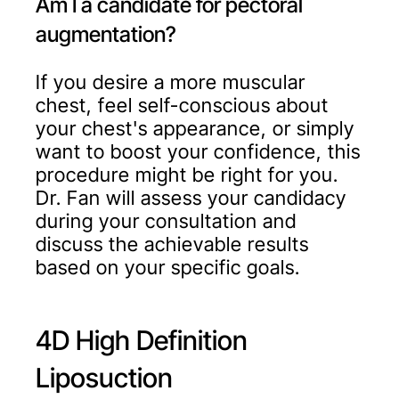
Am I a candidate for pectoral
augmentation?
If you desire a more muscular
chest, feel self-conscious about
your chest's appearance, or simply
want to boost your confidence, this
procedure might be right for you.
Dr. Fan will assess your candidacy
during your consultation and
discuss the achievable results
based on your specific goals.
4D High Definition
Liposuction