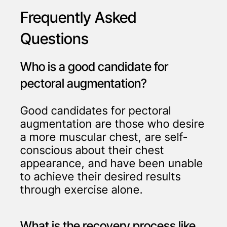
Frequently Asked
Questions
Who is a good candidate for
pectoral augmentation?
Good candidates for pectoral
augmentation are those who desire
a more muscular chest, are self-
conscious about their chest
appearance, and have been unable
to achieve their desired results
through exercise alone.
What is the recovery process like