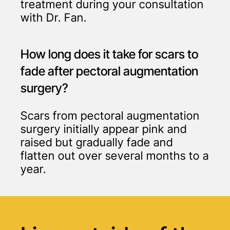
treatment during your consultation
with Dr. Fan.
How long does it take for scars to
fade after pectoral augmentation
surgery?
Scars from pectoral augmentation
surgery initially appear pink and
raised but gradually fade and
flatten out over several months to a
year.