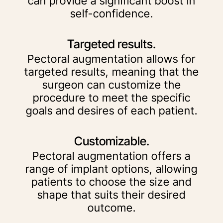
can provide a significant boost in
self-confidence.
Targeted results.
Pectoral augmentation allows for
targeted results, meaning that the
surgeon can customize the
procedure to meet the specific
goals and desires of each patient.
Customizable.
Pectoral augmentation offers a
range of implant options, allowing
patients to choose the size and
shape that suits their desired
outcome.