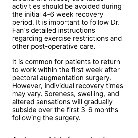
activities should be avoided during
the initial 4-6 week recovery
period. It is important to follow Dr.
Fan's detailed instructions
regarding exercise restrictions and
other post-operative care.
It is common for patients to return
to work within the first week after
pectoral augmentation surgery.
However, individual recovery times
may vary. Soreness, swelling, and
altered sensations will gradually
subside over the first 3-6 months
following the surgery.