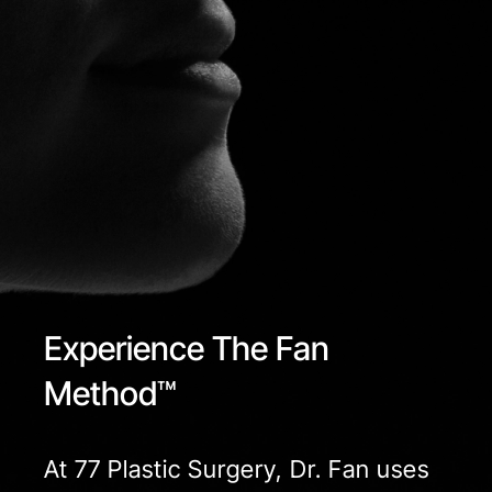
Experience The Fan
Method™
At 77 Plastic Surgery, Dr. Fan uses