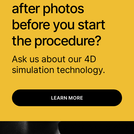
after photos
before you start
the procedure?
Ask us about our 4D
simulation technology.
LEARN MORE