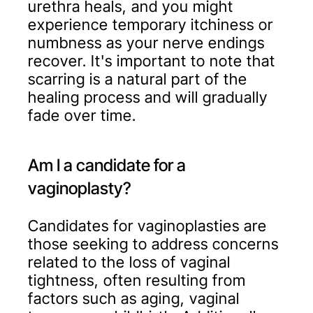
urethra heals, and you might
experience temporary itchiness or
numbness as your nerve endings
recover. It's important to note that
scarring is a natural part of the
healing process and will gradually
fade over time.
Am I a candidate for a
vaginoplasty?
Candidates for vaginoplasties are
those seeking to address concerns
related to the loss of vaginal
tightness, often resulting from
factors such as aging, vaginal