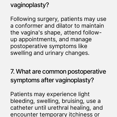
vaginoplasty?
Following surgery, patients may use
a conformer and dilator to maintain
the vagina's shape, attend follow-
up appointments, and manage
postoperative symptoms like
swelling and urinary changes.
7. What are common postoperative
symptoms after vaginoplasty?
Patients may experience light
bleeding, swelling, bruising, use a
catheter until urethral healing, and
encounter temporary itchiness or