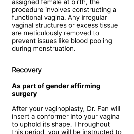
assigned female at birth, the
procedure involves constructing a
functional vagina. Any irregular
vaginal structures or excess tissue
are meticulously removed to
prevent issues like blood pooling
during menstruation.
Recovery
As part of gender affirming
surgery
After your vaginoplasty, Dr. Fan will
insert a conformer into your vagina
to uphold its shape. Throughout
this period, you will be instructed to