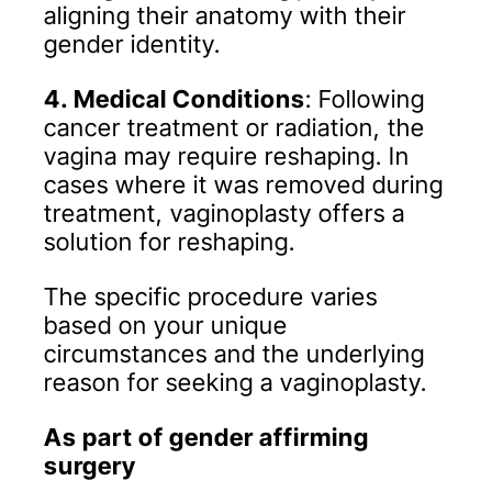
aligning their anatomy with their
gender identity.
4. Medical Conditions
: Following
cancer treatment or radiation, the
vagina may require reshaping. In
cases where it was removed during
treatment, vaginoplasty offers a
solution for reshaping.
The specific procedure varies
based on your unique
circumstances and the underlying
reason for seeking a vaginoplasty.
As part of gender affirming
surgery