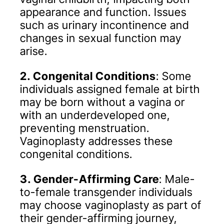
appearance and function. Issues
such as urinary incontinence and
changes in sexual function may
arise.
2. Congenital Conditions
: Some
individuals assigned female at birth
may be born without a vagina or
with an underdeveloped one,
preventing menstruation.
Vaginoplasty addresses these
congenital conditions.
3. Gender-Affirming Care
: Male-
to-female transgender individuals
may choose vaginoplasty as part of
their gender-affirming journey,