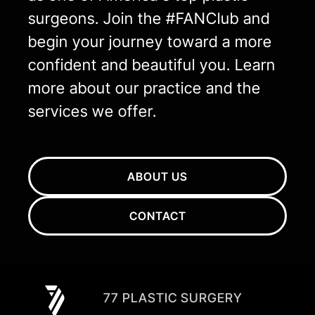
surgeons. Join the #FANClub and
begin your journey toward a more
confident and beautiful you. Learn
more about our practice and the
services we offer.
ABOUT US
CONTACT
77 PLASTIC SURGERY