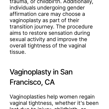
trauma, or childbirth. Additionally,
individuals undergoing gender
affirmation care may choose a
vaginoplasty as part of their
transition journey. The procedure
aims to restore sensation during
sexual activity and improve the
overall tightness of the vaginal
tissue.
Vaginoplasty in San
Francisco, CA
Vaginoplasties help women regain
vaginal tightness, whether it's been