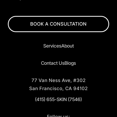
BOOK A CONSULTATION
Services
About
Contact Us
Blogs
77 Van Ness Ave, #302
San Francisco, CA 94102
(415) 655-SKIN (7546)
Follow us: