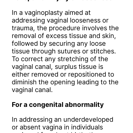
In a vaginoplasty aimed at
addressing vaginal looseness or
trauma, the procedure involves the
removal of excess tissue and skin,
followed by securing any loose
tissue through sutures or stitches.
To correct any stretching of the
vaginal canal, surplus tissue is
either removed or repositioned to
diminish the opening leading to the
vaginal canal.
For a congenital abnormality
In addressing an underdeveloped
or absent vagina in individuals