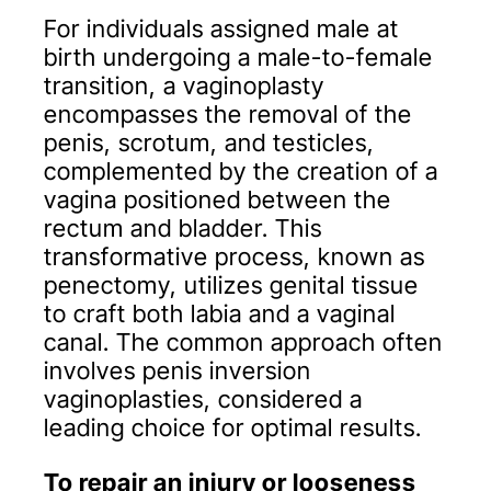
For individuals assigned male at
birth undergoing a male-to-female
transition, a vaginoplasty
encompasses the removal of the
penis, scrotum, and testicles,
complemented by the creation of a
vagina positioned between the
rectum and bladder. This
transformative process, known as
penectomy, utilizes genital tissue
to craft both labia and a vaginal
canal. The common approach often
involves penis inversion
vaginoplasties, considered a
leading choice for optimal results.
To repair an injury or looseness