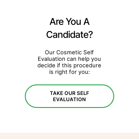
Are You A
Candidate?
Our Cosmetic Self
Evaluation can help you
decide if this procedure
is right for you:
TAKE OUR SELF
EVALUATION