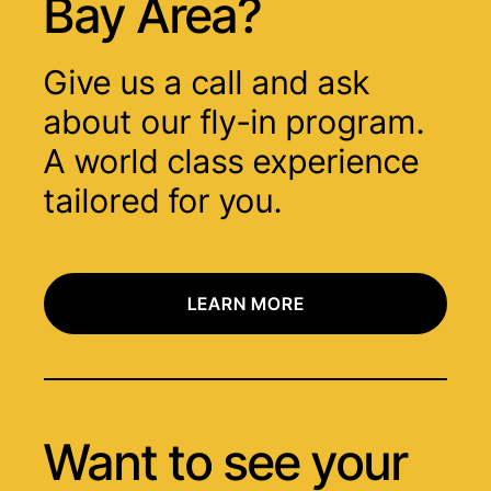
Bay Area?
Give us a call and ask
about our fly-in program.
A world class experience
tailored for you.
LEARN MORE
Want to see your