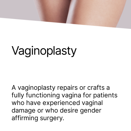
Vaginoplasty
A vaginoplasty repairs or crafts a
fully functioning vagina for patients
who have experienced vaginal
damage or who desire gender
affirming surgery.