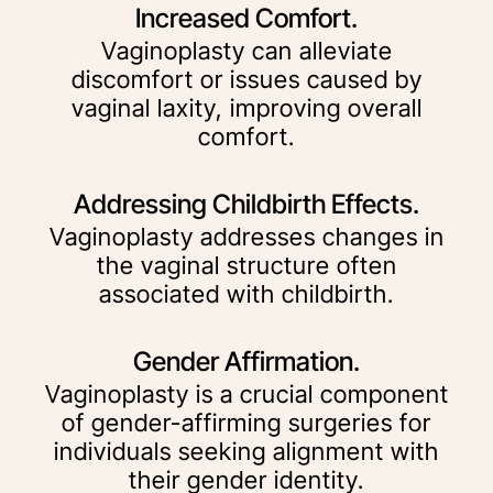
Increased Comfort.
Vaginoplasty can alleviate
discomfort or issues caused by
vaginal laxity, improving overall
comfort.
Addressing Childbirth Effects.
Vaginoplasty addresses changes in
the vaginal structure often
associated with childbirth.
Gender Affirmation.
Vaginoplasty is a crucial component
of gender-affirming surgeries for
individuals seeking alignment with
their gender identity.