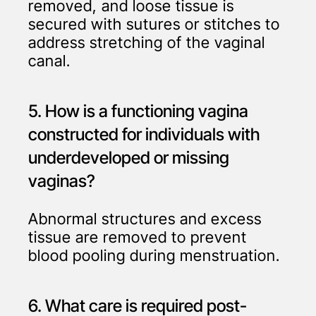
removed, and loose tissue is
secured with sutures or stitches to
address stretching of the vaginal
canal.
5. How is a functioning vagina
constructed for individuals with
underdeveloped or missing
vaginas?
Abnormal structures and excess
tissue are removed to prevent
blood pooling during menstruation.
6. What care is required post-