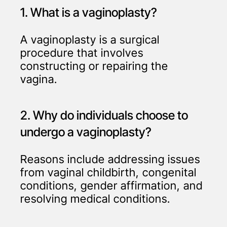
1. What is a vaginoplasty?
A vaginoplasty is a surgical
procedure that involves
constructing or repairing the
vagina.
2. Why do individuals choose to
undergo a vaginoplasty?
Reasons include addressing issues
from vaginal childbirth, congenital
conditions, gender affirmation, and
resolving medical conditions.