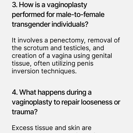
3. How is a vaginoplasty
performed for male-to-female
transgender individuals?
It involves a penectomy, removal of
the scrotum and testicles, and
creation of a vagina using genital
tissue, often utilizing penis
inversion techniques.
4. What happens during a
vaginoplasty to repair looseness or
trauma?
Excess tissue and skin are