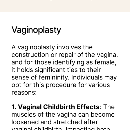
Vaginoplasty
A vaginoplasty involves the
construction or repair of the vagina,
and for those identifying as female,
it holds significant ties to their
sense of femininity. Individuals may
opt for this procedure for various
reasons:
1. Vaginal Childbirth Effects
: The
muscles of the vagina can become
loosened and stretched after
vaginal childbirth, impacting both