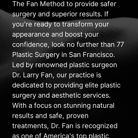
The Fan Method to provide safer
surgery and superior results. If
you're ready to transform your
appearance and boost your
confidence, look no further than 77
Plastic Surgery in San Francisco.
Led by renowned plastic surgeon
Dr. Larry Fan, our practice is
dedicated to providing elite plastic
surgery and aesthetic services.
With a focus on stunning natural
results and safe, proven
treatments, Dr. Fan is recognized
as one of America's top plastic