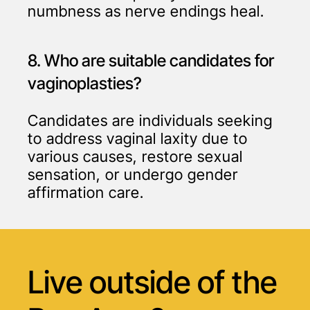
numbness as nerve endings heal.
8. Who are suitable candidates for
vaginoplasties?
Candidates are individuals seeking
to address vaginal laxity due to
various causes, restore sexual
sensation, or undergo gender
affirmation care.
Live outside of
the