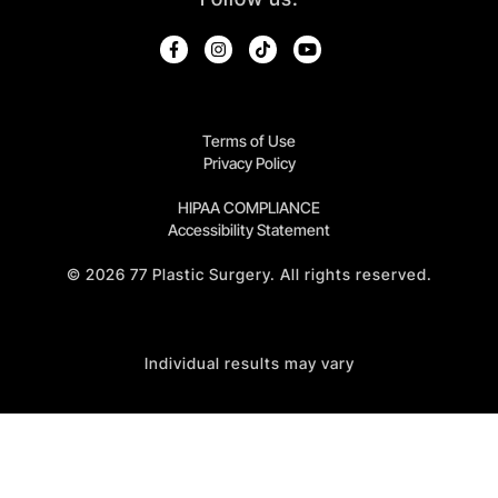
Terms of Use
Privacy Policy
HIPAA COMPLIANCE
Accessibility Statement
©
2026
77 Plastic Surgery. All rights reserved.
Individual results may vary