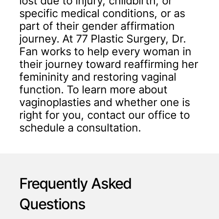
lost due to injury, childbirth, or
specific medical conditions, or as
part of their gender affirmation
journey. At 77 Plastic Surgery, Dr.
Fan works to help every woman in
their journey toward reaffirming her
femininity and restoring vaginal
function. To learn more about
vaginoplasties and whether one is
right for you, contact our office to
schedule a consultation.
Frequently Asked
Questions