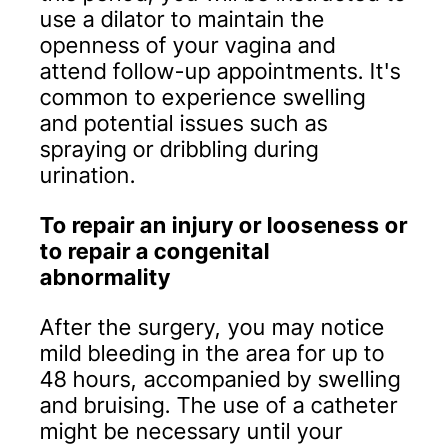
use a dilator to maintain the
openness of your vagina and
attend follow-up appointments. It's
common to experience swelling
and potential issues such as
spraying or dribbling during
urination.
To repair an injury or looseness or
to repair a congenital
abnormality
After the surgery, you may notice
mild bleeding in the area for up to
48 hours, accompanied by swelling
and bruising. The use of a catheter
might be necessary until your