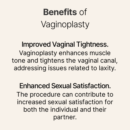
Benefits
of
Vaginoplasty
Improved Vaginal Tightness.
Vaginoplasty enhances muscle
tone and tightens the vaginal canal,
addressing issues related to laxity.
Enhanced Sexual Satisfaction.
The procedure can contribute to
increased sexual satisfaction for
both the individual and their
partner.