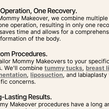
Operation, One Recovery.
 Mommy Makeover, we combine multiple
one operation, resulting in only one rec
 saves time and allows for a comprehens
sformation of the body.
om Procedures.
ailor Mommy Makeovers to your specifi
s. We'll combine
tummy tucks
,
breast l
entation
,
liposuction
, and labiaplasty
ific concerns.
-Lasting Results.
y Makeover procedures have a long an