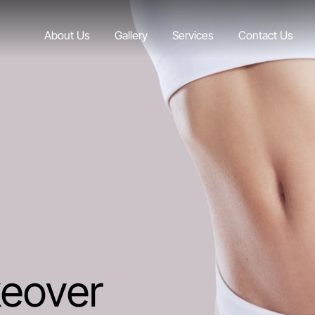
About Us
Gallery
Services
Contact Us
eover