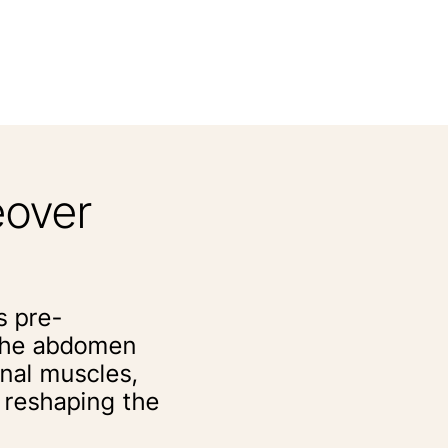
over
s pre-
 the abdomen
inal muscles,
d reshaping the