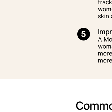
track
wome
skin
Impr
5
A Mo
woma
more
more
Commo