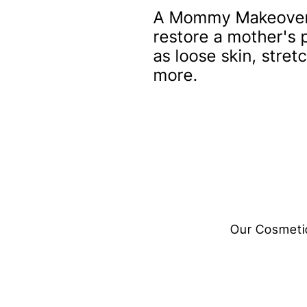
A Mommy Makeover i
restore a mother's
as loose skin, stre
more.
Our Cosmetic 