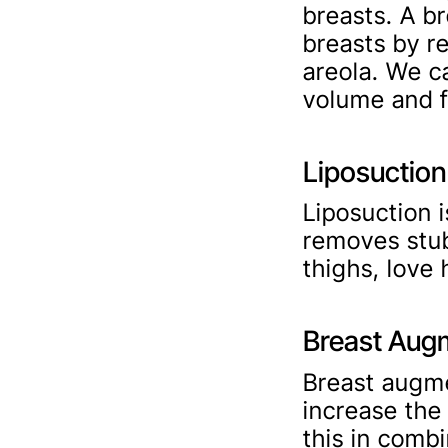
breasts. A br
breasts by r
areola. We c
volume and f
Liposuction
Liposuction 
removes stub
thighs, love 
Breast Aug
Breast augme
increase the
this in combi