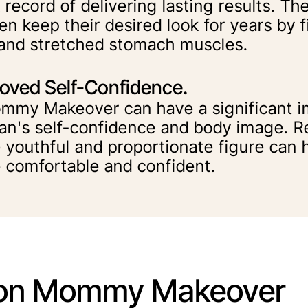
 record of delivering lasting results. Th
n keep their desired look for years by 
 and stretched stomach muscles.
oved Self-Confidence.
mmy Makeover can have a significant i
n's self-confidence and body image. Re
 youthful and proportionate figure can h
 comfortable and confident.
n Mommy Makeover