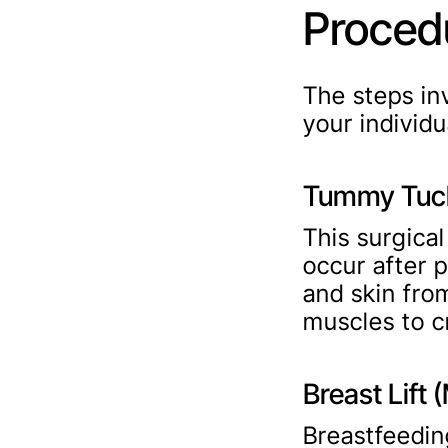
Proced
The steps i
your individ
Tummy Tuck
This surgica
occur after 
and skin fro
muscles to c
Breast Lift
Breastfeedin