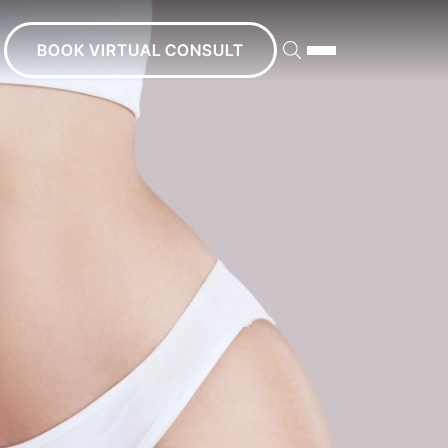
BOOK VIRTUAL CONSULT