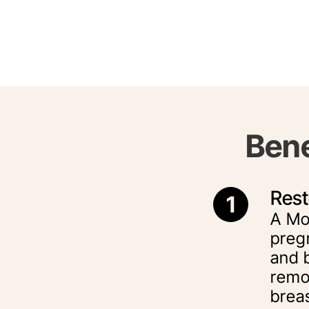
Bene
Rest
1
A Mo
preg
and 
remo
breas