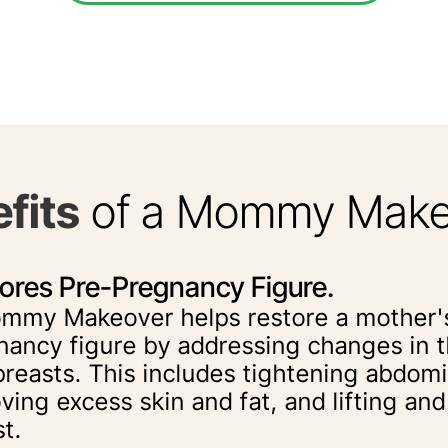
fits
of a Mommy Make
ores Pre-Pregnancy Figure.
mmy Makeover helps restore a mother'
nancy figure by addressing changes in
breasts. This includes tightening abdom
ving excess skin and fat, and lifting an
t.