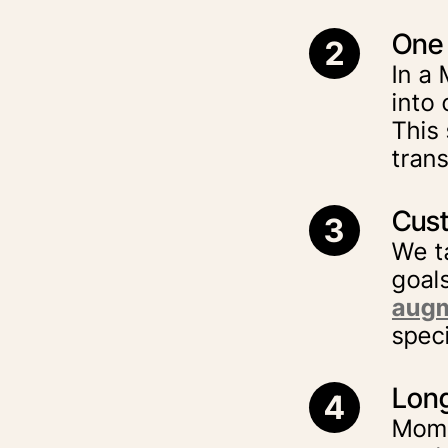
One 
2
In a
into 
This
tran
Cust
3
We t
goal
augm
spec
Long
4
Momm