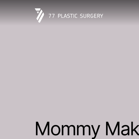
Mommy Mak