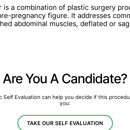
s a combination of plastic surgery pro
 pre-pregnancy figure. It addresses co
tched abdominal muscles, deflated or sa
Are You A Candidate?
Self Evaluation can help you decide if this procedur
you:
TAKE OUR SELF EVALUATION