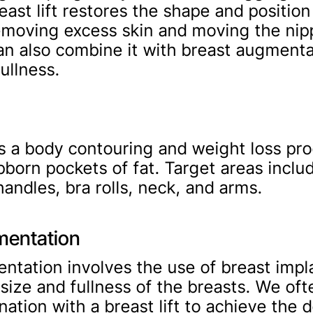
east lift restores the shape and position
emoving excess skin and moving the nip
an also combine it with breast augmenta
ullness.
is a body contouring and weight loss pr
born pockets of fat. Target areas includ
handles, bra rolls, neck, and arms.
mentation
ntation involves the use of breast impl
 size and fullness of the breasts. We of
nation with a breast lift to achieve the 