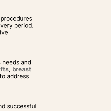
 procedures
overy period.
ive
c needs and
ifts
,
breast
 to address
d successful