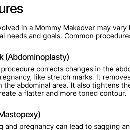
ures
nvolved in a Mommy Makeover may vary 
ual needs and goals. Common procedures
 (Abdominoplasty)
l procedure corrects changes in the ab
pregnancy, like stretch marks. It remove
m the abdominal area. It also tightens th
reate a flatter and more toned contour.
 (Mastopexy)
g and pregnancy can lead to sagging an