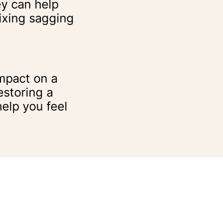
ey can help
fixing sagging
mpact on a
storing a
elp you feel