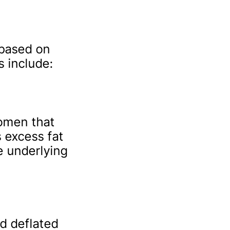
based on
 include:
domen that
s excess fat
e underlying
d deflated