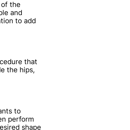
 of the
ple and
tion to add
ocedure that
e the hips,
ants to
ten perform
desired shape