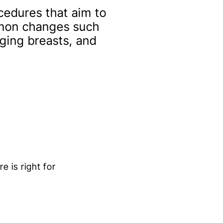
cedures that aim to
mmon changes such
gging breasts, and
e is right for