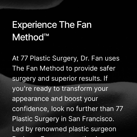
Experience The Fan
Method™
At 77 Plastic Surgery, Dr. Fan uses
The Fan Method to provide safer
surgery and superior results. If
you're ready to transform your
appearance and boost your
confidence, look no further than 77
Plastic Surgery in San Francisco.
Led by renowned plastic surgeon