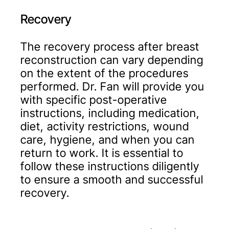
Recovery
The recovery process after breast
reconstruction can vary depending
on the extent of the procedures
performed. Dr. Fan will provide you
with specific post-operative
instructions, including medication,
diet, activity restrictions, wound
care, hygiene, and when you can
return to work. It is essential to
follow these instructions diligently
to ensure a smooth and successful
recovery.