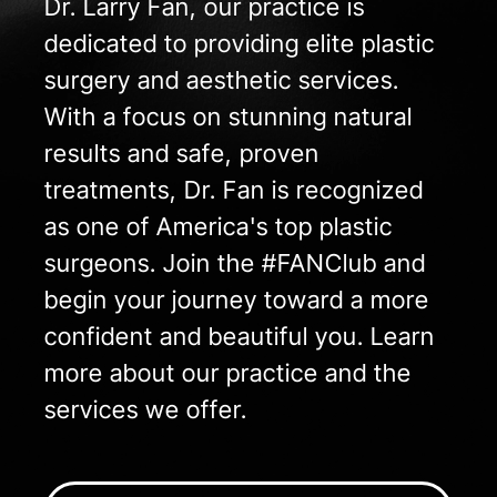
Dr. Larry Fan, our practice is
dedicated to providing elite plastic
surgery and aesthetic services.
With a focus on stunning natural
results and safe, proven
treatments, Dr. Fan is recognized
as one of America's top plastic
surgeons. Join the #FANClub and
begin your journey toward a more
confident and beautiful you. Learn
more about our practice and the
services we offer.