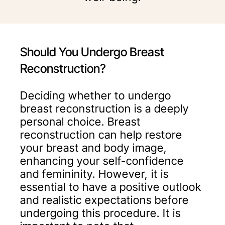
Should You Undergo Breast
Reconstruction?
Deciding whether to undergo
breast reconstruction is a deeply
personal choice. Breast
reconstruction can help restore
your breast and body image,
enhancing your self-confidence
and femininity. However, it is
essential to have a positive outlook
and realistic expectations before
undergoing this procedure. It is