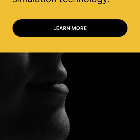
LEARN MORE