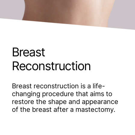
Breast
Reconstruction
Breast reconstruction is a life-
changing procedure that aims to
restore the shape and appearance
of the breast after a mastectomy.