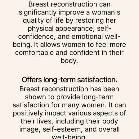
Breast reconstruction can
significantly improve a woman's
quality of life by restoring her
physical appearance, self-
confidence, and emotional well-
being. It allows women to feel more
comfortable and confident in their
body.
Offers long-term satisfaction.
Breast reconstruction has been
shown to provide long-term
satisfaction for many women. It can
positively impact various aspects of
their lives, including their body
image, self-esteem, and overall
well-being.