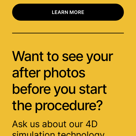
LEARN MORE
Want to see your
after photos
before you start
the procedure?
Ask us about our 4D
simulation technology.