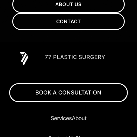
ABOUT US
CONTACT
77 PLASTIC SURGERY
BOOK A CONSULTATION
Services
About