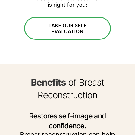
is right for you:
TAKE OUR SELF
EVALUATION
Benefits
of Breast
Reconstruction
Restores self-image and
confidence.
Breast reconstruction can help