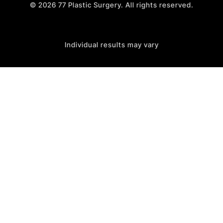
©
2026
77 Plastic Surgery. All rights reserved.
Individual results may vary