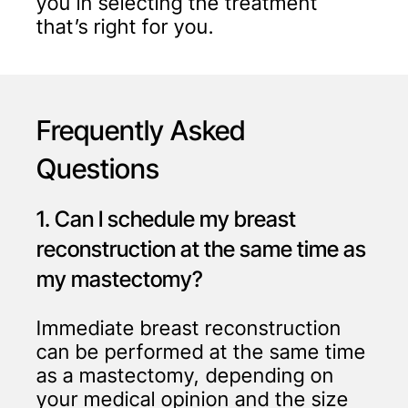
you in selecting the treatment
that’s right for you.
Frequently Asked
Questions
1. Can I schedule my breast
reconstruction at the same time as
my mastectomy?
Immediate breast reconstruction
can be performed at the same time
as a mastectomy, depending on
your medical opinion and the size