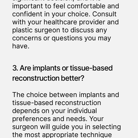
important to feel comfortable and
confident in your choice. Consult
with your healthcare provider and
plastic surgeon to discuss any
concerns or questions you may
have.
3. Are implants or tissue-based
reconstruction better?
The choice between implants and
tissue-based reconstruction
depends on your individual
preferences and needs. Your
surgeon will guide you in selecting
the most appropriate technique