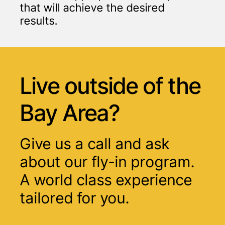
that will achieve the desired
results.
Live outside of
the
Bay Area?
Give us a call and ask
about our fly-in program.
A world class experience
tailored for you.