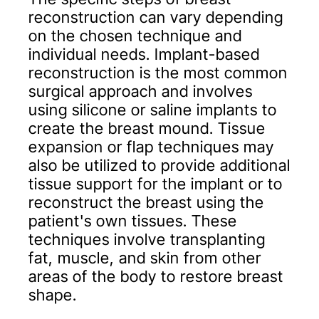
reconstruction can vary depending
on the chosen technique and
individual needs. Implant-based
reconstruction is the most common
surgical approach and involves
using silicone or saline implants to
create the breast mound. Tissue
expansion or flap techniques may
also be utilized to provide additional
tissue support for the implant or to
reconstruct the breast using the
patient's own tissues. These
techniques involve transplanting
fat, muscle, and skin from other
areas of the body to restore breast
shape.