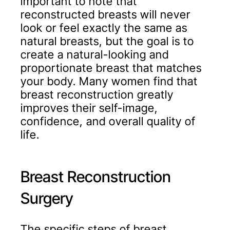
important to note that
reconstructed breasts will never
look or feel exactly the same as
natural breasts, but the goal is to
create a natural-looking and
proportionate breast that matches
your body. Many women find that
breast reconstruction greatly
improves their self-image,
confidence, and overall quality of
life.
Breast Reconstruction
Surgery
The specific steps of breast