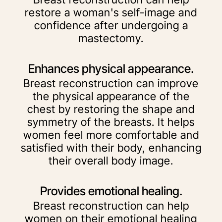
restore a woman's self-image and
confidence after undergoing a
mastectomy.
Enhances physical appearance.
Breast reconstruction can improve
the physical appearance of the
chest by restoring the shape and
symmetry of the breasts. It helps
women feel more comfortable and
satisfied with their body, enhancing
their overall body image.
Provides emotional healing.
Breast reconstruction can help
women on their emotional healing