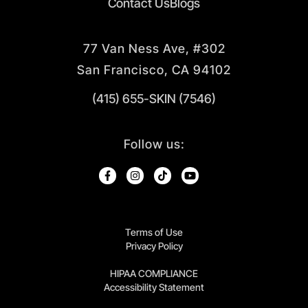
Contact Us
Blogs
77 Van Ness Ave, #302
San Francisco, CA 94102
(415) 655-SKIN (7546)
Follow us:
Terms of Use
Privacy Policy
HIPAA COMPLIANCE
Accessibility Statement