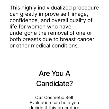
This highly individualized procedure
can greatly improve self-image,
confidence, and overall quality of
life for women who have
undergone the removal of one or
both breasts due to breast cancer
or other medical conditions.
Are You A
Candidate?
Our Cosmetic Self
Evaluation can help you
decide if this procedure