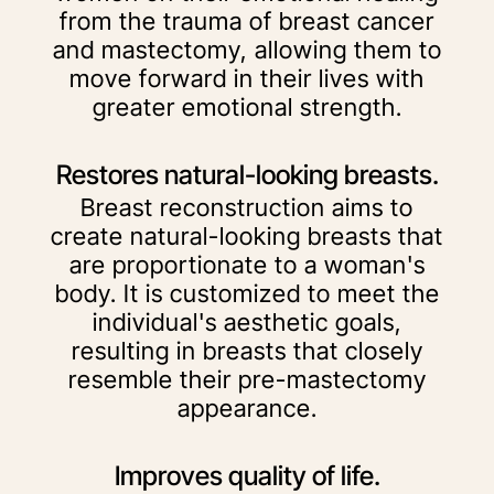
from the trauma of breast cancer
and mastectomy, allowing them to
move forward in their lives with
greater emotional strength.
Restores natural-looking breasts.
Breast reconstruction aims to
create natural-looking breasts that
are proportionate to a woman's
body. It is customized to meet the
individual's aesthetic goals,
resulting in breasts that closely
resemble their pre-mastectomy
appearance.
Improves quality of life.