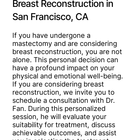
Breast Reconstruction in
San Francisco, CA
If you have undergone a
mastectomy and are considering
breast reconstruction, you are not
alone. This personal decision can
have a profound impact on your
physical and emotional well-being.
If you are considering breast
reconstruction, we invite you to
schedule a consultation with Dr.
Fan. During this personalized
session, he will evaluate your
suitability for treatment, discuss
achievable outcomes, and assist