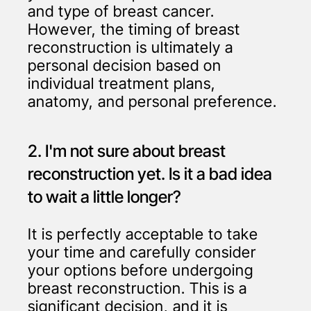
and type of breast cancer.
However, the timing of breast
reconstruction is ultimately a
personal decision based on
individual treatment plans,
anatomy, and personal preference.
2. I'm not sure about breast
reconstruction yet. Is it a bad idea
to wait a little longer?
It is perfectly acceptable to take
your time and carefully consider
your options before undergoing
breast reconstruction. This is a
significant decision, and it is