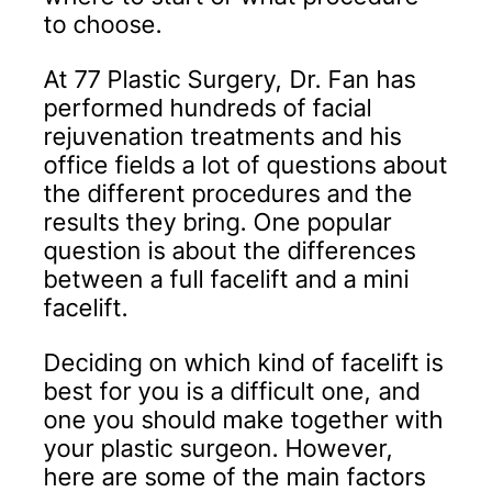
to choose.
At 77 Plastic Surgery, Dr. Fan has
performed hundreds of facial
rejuvenation treatments and his
office fields a lot of questions about
the different procedures and the
results they bring. One popular
question is about the differences
between a full facelift and a mini
facelift.
Deciding on which kind of facelift is
best for you is a difficult one, and
one you should make together with
your plastic surgeon. However,
here are some of the main factors