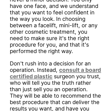
have one face, and we understand
that you want to feel confident in
the way you look. In choosing
between a facelift, mini-lift, or any
other cosmetic treatment, you
need to make sure it's the right
procedure for you, and that it's
performed the right way.
Don't rush into a decision for an
operation. Instead,
consult a board
certified plastic
surgeon you trust,
who will tell you the truth rather
than just sell you an operation.
They will be able to recommend the
best procedure that can deliver the
results you want, and have you