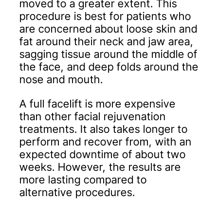
moved to a greater extent. This
procedure is best for patients who
are concerned about loose skin and
fat around their neck and jaw area,
sagging tissue around the middle of
the face, and deep folds around the
nose and mouth.
A full facelift is more expensive
than other facial rejuvenation
treatments. It also takes longer to
perform and recover from, with an
expected downtime of about two
weeks. However, the results are
more lasting compared to
alternative procedures.