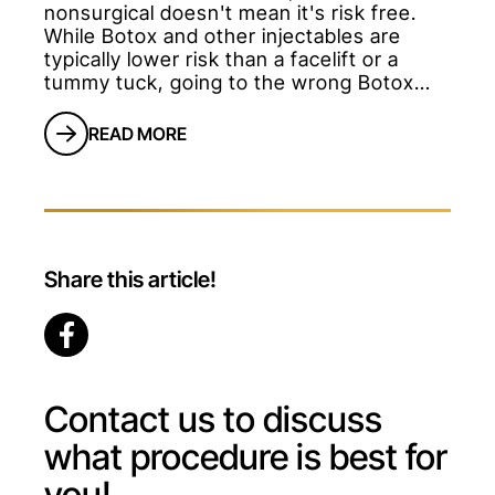
nonsurgical doesn't mean it's risk free.
While Botox and other injectables are
typically lower risk than a facelift or a
tummy tuck, going to the wrong Botox
provider can result in months of
dissatisfaction. Many patients believe that
READ MORE
because day spas and other nonmedical
offices offer Botox, it's as simple as
getting a haircut. This certainly isn't true.
</p
Share this article!
Contact us to discuss
what procedure is best for
you!