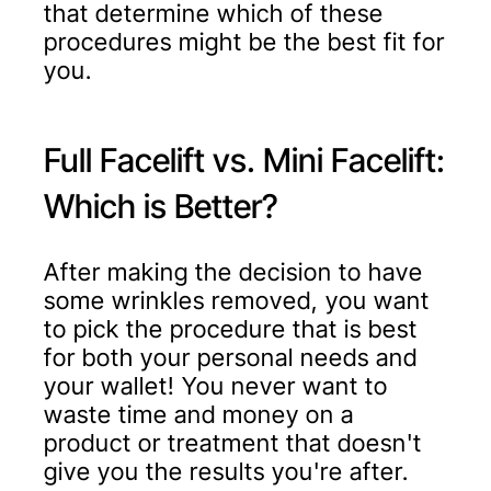
that determine which of these
procedures might be the best fit for
you.
Full Facelift vs. Mini Facelift:
Which is Better?
After making the decision to have
some wrinkles removed, you want
to pick the procedure that is best
for both your personal needs and
your wallet! You never want to
waste time and money on a
product or treatment that doesn't
give you the results you're after.