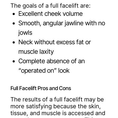
The goals of a full facelift are:
Excellent cheek volume
Smooth, angular jawline with no
jowls
Neck without excess fat or
muscle laxity
Complete absence of an
“operated on” look
Full Facelift Pros and Cons
The results of a full facelift may be
more satisfying because the skin,
tissue, and muscle is accessed and