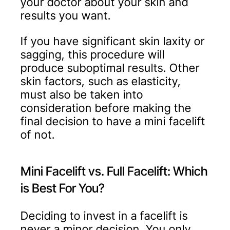
your doctor about your skin and
results you want.
If you have significant skin laxity or
sagging, this procedure will
produce suboptimal results. Other
skin factors, such as elasticity,
must also be taken into
consideration before making the
final decision to have a mini facelift
of not.
Mini Facelift vs. Full Facelift: Which
is Best For You?
Deciding to invest in a facelift is
never a minor decision. You only