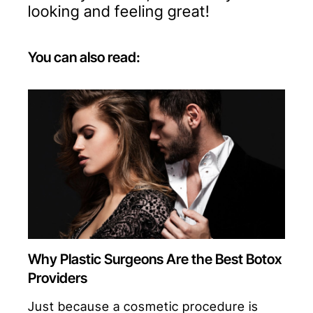
looking and feeling great!
You can also read:
Why Plastic Surgeons Are the Best Botox
Providers
Just because a cosmetic procedure is