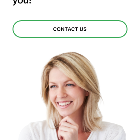
CONTACT US