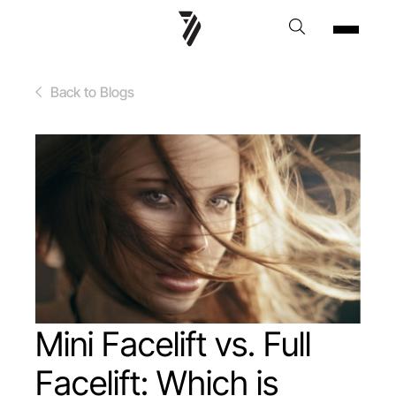
Back to Blogs
Mini Facelift vs. Full
Facelift: Which is