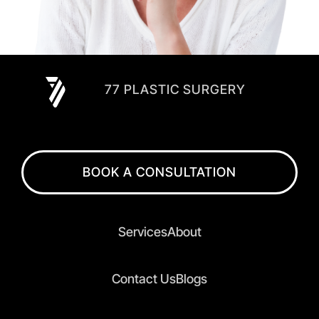
77 PLASTIC SURGERY
BOOK A CONSULTATION
Services
About
Contact Us
Blogs