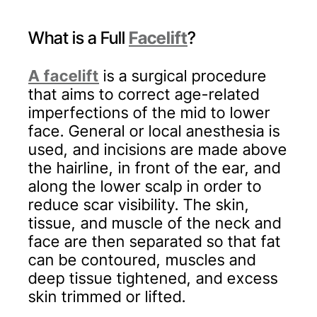
What is a Full
Facelift
?
A facelift
is a surgical procedure
that aims to correct age-related
imperfections of the mid to lower
face. General or local anesthesia is
used, and incisions are made above
the hairline, in front of the ear, and
along the lower scalp in order to
reduce scar visibility. The skin,
tissue, and muscle of the neck and
face are then separated so that fat
can be contoured, muscles and
deep tissue tightened, and excess
skin trimmed or lifted.