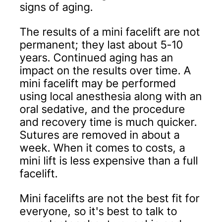
signs of aging.
The results of a mini facelift are not
permanent; they last about 5-10
years. Continued aging has an
impact on the results over time. A
mini facelift may be performed
using local anesthesia along with an
oral sedative, and the procedure
and recovery time is much quicker.
Sutures are removed in about a
week. When it comes to costs, a
mini lift is less expensive than a full
facelift.
Mini facelifts are not the best fit for
everyone, so it's best to talk to