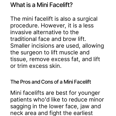
What is a Mini Facelift?
The mini facelift is also a surgical
procedure. However, it is a less
invasive alternative to the
traditional face and brow lift.
Smaller incisions are used, allowing
the surgeon to lift muscle and
tissue, remove excess fat, and lift
or trim excess skin.
The Pros and Cons of a Mini Facelift
Mini facelifts are best for younger
patients who'd like to reduce minor
sagging in the lower face, jaw and
neck area and fight the earliest