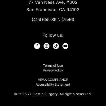
77 Van Ness Ave, #302
San Francisco, CA 94102
(415) 655-SKIN (7546)
Follow us:
Terms of Use
Privacy Policy
HIPAA COMPLIANCE
Accessibility Statement
©
2026
77 Plastic Surgery. All rights reserved.