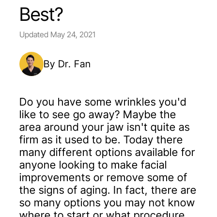
Best?
Updated
May 24, 2021
By Dr. Fan
Do you have some wrinkles you'd
like to see go away? Maybe the
area around your jaw isn't quite as
firm as it used to be. Today there
many different options available for
anyone looking to make facial
improvements or remove some of
the signs of aging. In fact, there are
so many options you may not know
where to start or what procedure