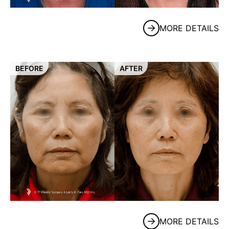
MORE DETAILS
BEFORE
AFTER
MORE DETAILS