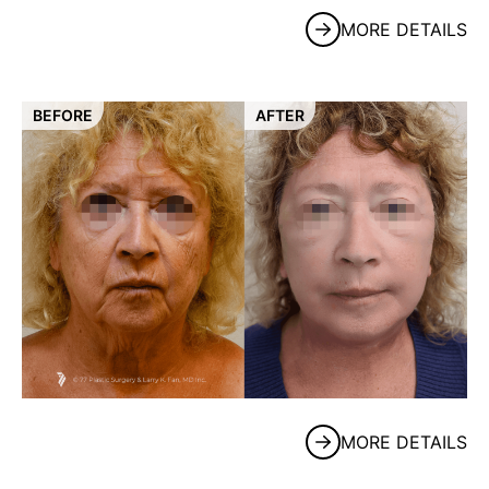
MORE DETAILS
BEFORE
AFTER
MORE DETAILS