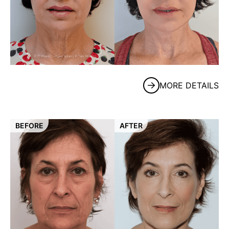
MORE DETAILS
BEFORE
AFTER