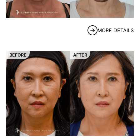
MORE DETAILS
BEFORE
AFTER