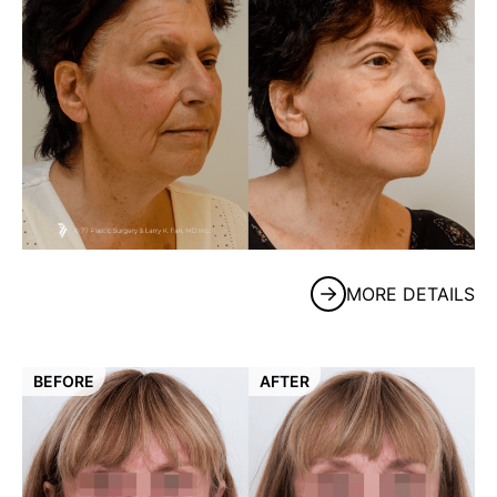
MORE DETAILS
BEFORE
AFTER