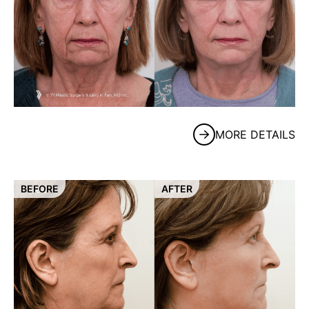
MORE DETAILS
BEFORE
AFTER