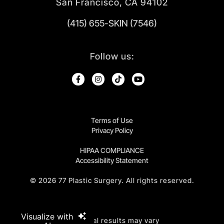
San Francisco, CA 94102
(415) 655-SKIN (7546)
Follow us:
Terms of Use
Privacy Policy
HIPAA COMPLIANCE
Accessibility Statement
©
2026
77 Plastic Surgery. All rights reserved.
Visualize with
Individual results may vary