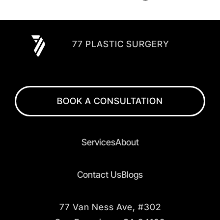
77 PLASTIC SURGERY
BOOK A CONSULTATION
Services
About
Contact Us
Blogs
77 Van Ness Ave, #302