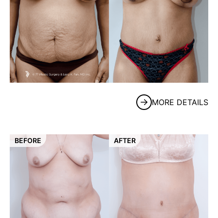
MORE DETAILS
BEFORE
AFTER