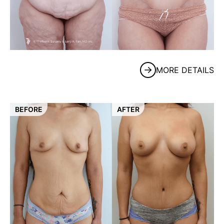
MORE DETAILS
BEFORE
AFTER