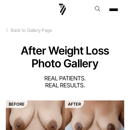
Back to Gallery Page
After Weight Loss
Photo Gallery
REAL PATIENTS.
REAL RESULTS.
BEFORE
AFTER