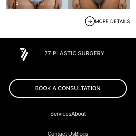
MORE DETAILS
77 PLASTIC SURGERY
BOOK A CONSULTATION
Services
About
Contact Us
Blogs