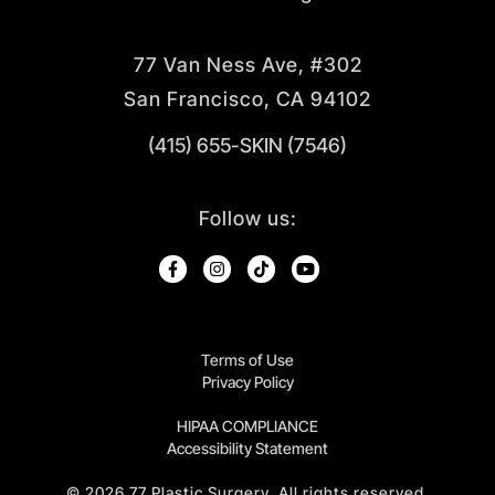
77 Van Ness Ave, #302
San Francisco, CA 94102
(415) 655-SKIN (7546)
Follow us:
Terms of Use
Privacy Policy
HIPAA COMPLIANCE
Accessibility Statement
©
2026
77 Plastic Surgery. All rights reserved.