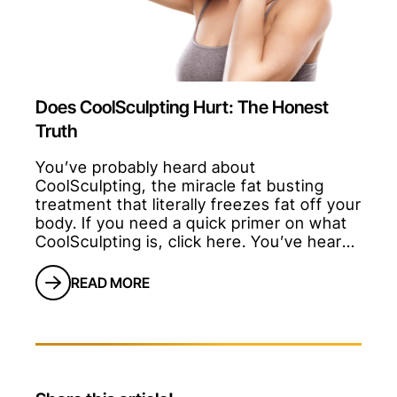
Does CoolSculpting Hurt: The Honest
Truth
You’ve probably heard about
CoolSculpting, the miracle fat busting
treatment that literally freezes fat off your
body. If you need a quick primer on what
CoolSculpting is, click here. You’ve heard
some doctors say that it’s painless.
You’ve probably heard the competition tell
READ MORE
you that it hurts.So you’re probably
wondering