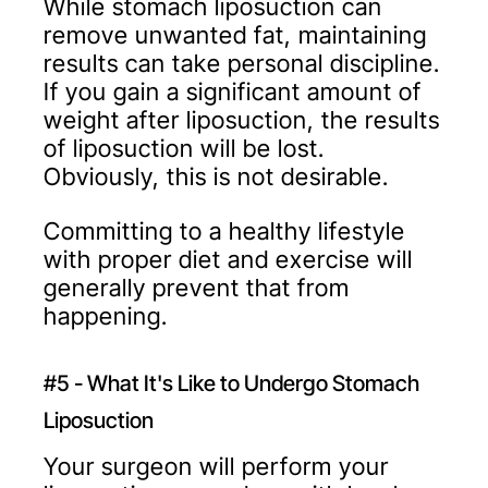
While stomach liposuction can
remove unwanted fat, maintaining
results can take personal discipline.
If you gain a significant amount of
weight after liposuction, the results
of liposuction will be lost.
Obviously, this is not desirable.
Committing to a healthy lifestyle
with proper diet and exercise will
generally prevent that from
happening.
#5 - What It's Like to Undergo Stomach
Liposuction
Your surgeon will perform your