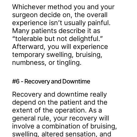
Whichever method you and your
surgeon decide on, the overall
experience isn’t usually painful.
Many patients describe it as
“tolerable but not delightful.”
Afterward, you will experience
temporary swelling, bruising,
numbness, or tingling.
#6 - Recovery and Downtime
Recovery and downtime really
depend on the patient and the
extent of the operation. As a
general rule, your recovery will
involve a combination of bruising,
swelling, altered sensation, and