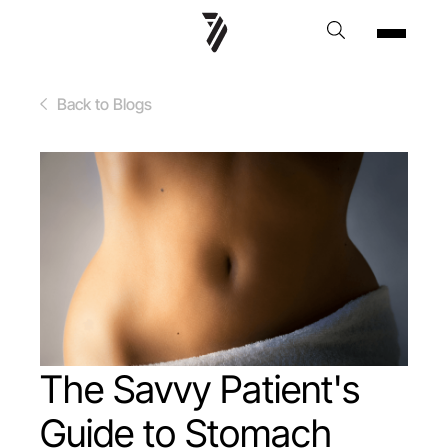
Back to Blogs
The Savvy Patient's
Guide to Stomach