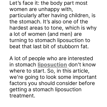
Let’s face it: the body part most
women are unhappy with,
particularly after having children, is
the stomach. It’s also one of the
hardest areas to tone, which is why
a lot of women (and men) are
turning to stomach liposuction to
beat that last bit of stubborn fat.
A lot of people who are interested
in stomach
liposuction
don’t know
where to start. So, in this article,
we’re going to look some important
factors you should consider before
getting a stomach liposuction
treatment.