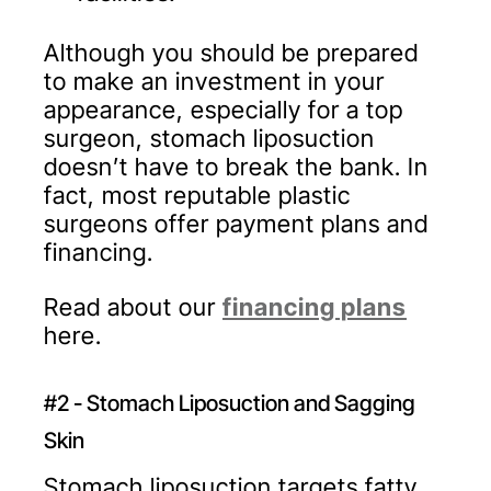
Although you should be prepared
to make an investment in your
appearance, especially for a top
surgeon, stomach liposuction
doesn’t have to break the bank. In
fact, most reputable plastic
surgeons offer payment plans and
financing.
Read about our
financing plans
here.
#2 - Stomach Liposuction and Sagging
Skin
Stomach liposuction targets fatty