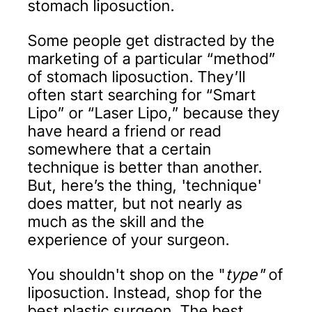
stomach liposuction.
Some people get distracted by the
marketing of a particular “method”
of stomach liposuction. They’ll
often start searching for “Smart
Lipo” or “Laser Lipo,” because they
have heard a friend or read
somewhere that a certain
technique is better than another.
But, here’s the thing, 'technique'
does matter, but not nearly as
much as the skill and the
experience of your surgeon.
You shouldn't shop on the "
type"
of
liposuction. Instead, shop for the
best plastic surgeon. The best