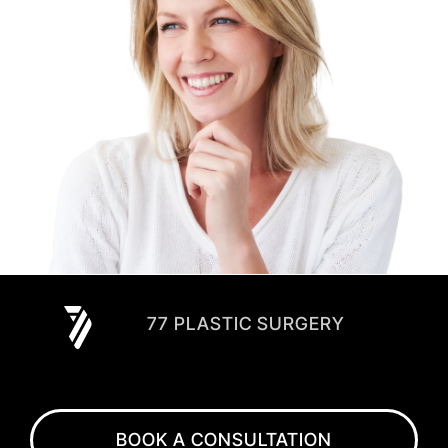
77 PLASTIC SURGERY
BOOK A CONSULTATION