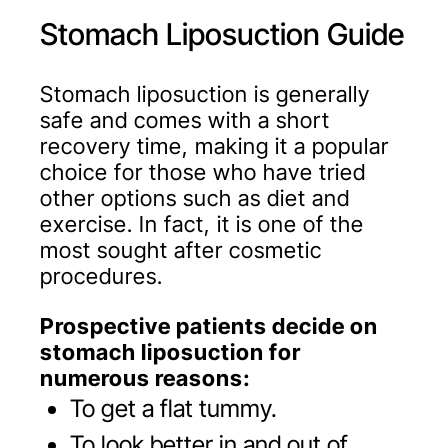
Stomach Liposuction Guide
Stomach liposuction is generally
safe and comes with a short
recovery time, making it a popular
choice for those who have tried
other options such as diet and
exercise. In fact, it is one of the
most sought after cosmetic
procedures.
Prospective patients decide on
stomach liposuction for
numerous reasons:
To get a flat tummy.
To look better in and out of