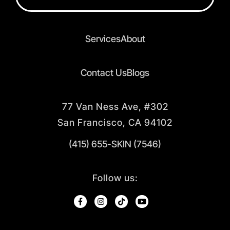
Services
About
Contact Us
Blogs
77 Van Ness Ave, #302
San Francisco, CA 94102
(415) 655-SKIN (7546)
Follow us: