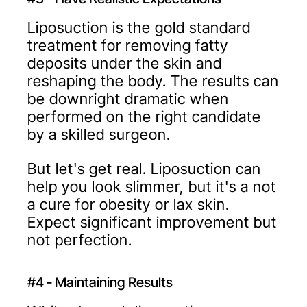
Liposuction is the gold standard
treatment for removing fatty
deposits under the skin and
reshaping the body. The results can
be downright dramatic when
performed on the right candidate
by a skilled surgeon.
But let's get real. Liposuction can
help you look slimmer, but it's a not
a cure for obesity or lax skin.
Expect significant improvement but
not perfection.
#4 - Maintaining Results