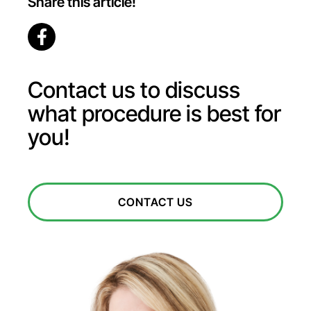
Share this article!
Contact us to discuss
what procedure is best for
you!
CONTACT US