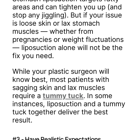
areas and can tighten you up (and
stop any jiggling). But if your issue
is loose skin or lax stomach
muscles — whether from
pregnancies or weight fluctuations
— liposuction alone will not be the
fix you need.
While your plastic surgeon will
know best, most patients with
sagging skin and lax muscles
require a
tummy tuck
. In some
instances, liposuction and a tummy
tuck together deliver the best
result.
#3 - Have Realistic Expectations