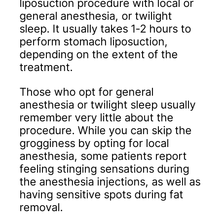
liposuction procedure with local or
general anesthesia, or twilight
sleep. It usually takes 1-2 hours to
perform stomach liposuction,
depending on the extent of the
treatment.
Those who opt for general
anesthesia or twilight sleep usually
remember very little about the
procedure. While you can skip the
grogginess by opting for local
anesthesia, some patients report
feeling stinging sensations during
the anesthesia injections, as well as
having sensitive spots during fat
removal.