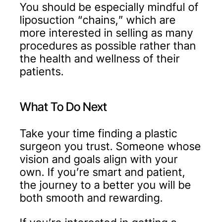
You should be especially mindful of
liposuction “chains,” which are
more interested in selling as many
procedures as possible rather than
the health and wellness of their
patients.
What To Do Next
Take your time finding a plastic
surgeon you trust. Someone whose
vision and goals align with your
own. If you’re smart and patient,
the journey to a better you will be
both smooth and rewarding.