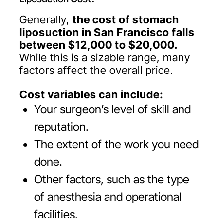
Generally,
the cost of stomach
liposuction in San Francisco falls
between $12,000 to $20,000.
While this is a sizable range, many
factors affect the overall price.
Cost variables can include:
Your surgeon’s level of skill and
reputation.
The extent of the work you need
done.
Other factors, such as the type
of anesthesia and operational
facilities.