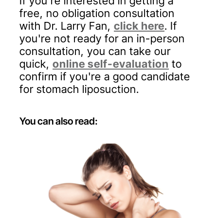
If you’re interested in getting a
free, no obligation consultation
with Dr. Larry Fan,
click here
. If
you're not ready for an in-person
consultation, you can take our
quick,
online self-evaluation
to
confirm if you're a good candidate
for stomach liposuction.
You can also read: