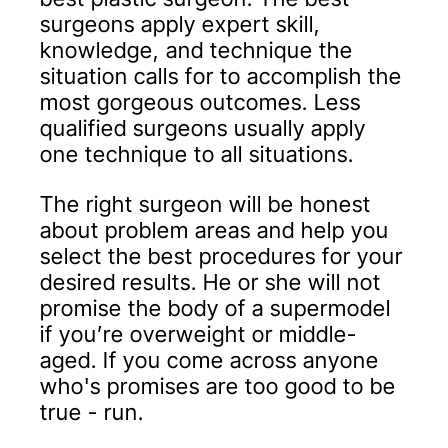
surgeons apply expert skill,
knowledge, and technique the
situation calls for to accomplish the
most gorgeous outcomes. Less
qualified surgeons usually apply
one technique to all situations.
The right surgeon will be honest
about problem areas and help you
select the best procedures for your
desired results. He or she will not
promise the body of a supermodel
if you’re overweight or middle-
aged. If you come across anyone
who's promises are too good to be
true - run.