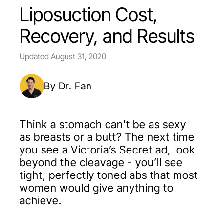
Liposuction Cost,
Recovery, and Results
Updated
August 31, 2020
By Dr. Fan
Think a stomach can’t be as sexy
as breasts or a butt? The next time
you see a Victoria’s Secret ad, look
beyond the cleavage - you’ll see
tight, perfectly toned abs that most
women would give anything to
achieve.