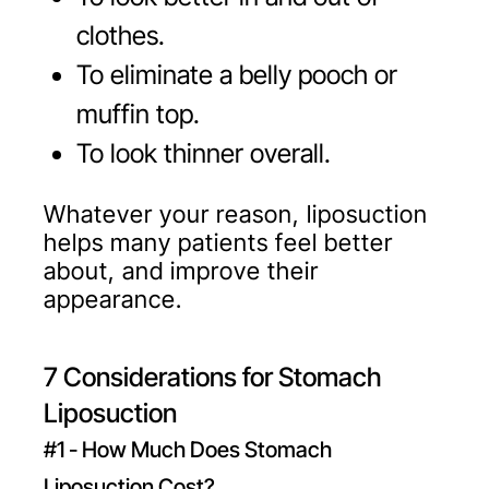
clothes.
To eliminate a belly pooch or
muffin top.
To look thinner overall.
Whatever your reason, liposuction
helps many patients feel better
about, and improve their
appearance.
7 Considerations for Stomach
Liposuction
#1 - How Much Does Stomach
Liposuction Cost?