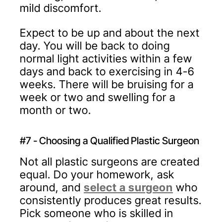
mild discomfort.
Expect to be up and about the next
day. You will be back to doing
normal light activities within a few
days and back to exercising in 4-6
weeks. There will be bruising for a
week or two and swelling for a
month or two.
#7 - Choosing a Qualified Plastic Surgeon
Not all plastic surgeons are created
equal. Do your homework, ask
around, and
select a surgeon
who
consistently produces great results.
Pick someone who is skilled in