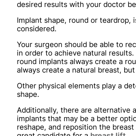
desired results with your doctor be
Implant shape, round or teardrop, i
considered.
Your surgeon should be able to r
in order to achieve natural results
round implants always create a ro
always create a natural breast, but 
Other physical elements play a det
shape.
Additionally, there are alternativ
implants that may be a better option
reshape, and reposition the breast
great candidate for a
breast lift
.