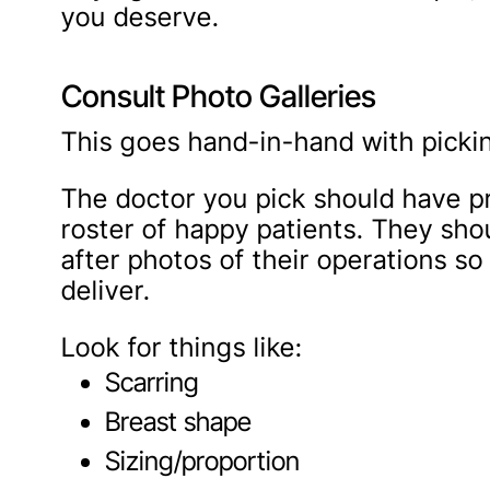
you deserve.
Consult Photo Galleries
This goes hand-in-hand with pickin
The doctor you pick should have pr
roster of happy patients. They sh
after photos of their operations so
deliver.
Look for things like:
Scarring
Breast shape
Sizing/proportion