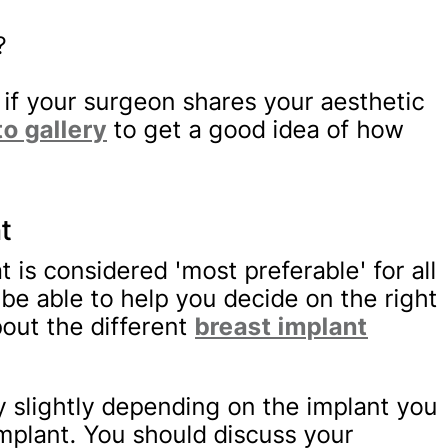
?
t if your surgeon shares your aesthetic
to gallery
to get a good idea of how
t
t is considered 'most preferable' for all
 be able to help you decide on the right
out the different
breast implant
ry slightly depending on the implant you
mplant. You should discuss your