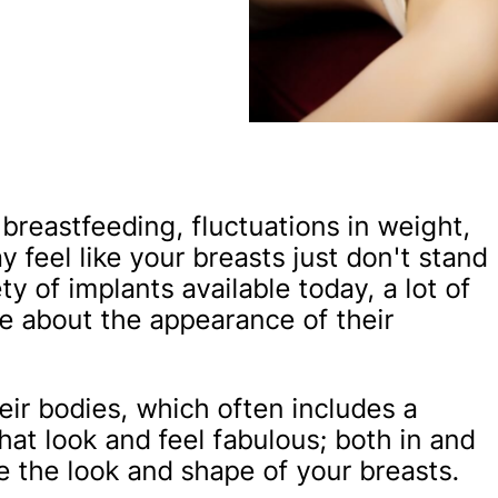
breastfeeding, fluctuations in weight,
 feel like your breasts just don't stand
y of implants available today, a lot of
e about the appearance of their
ir bodies, which often includes a
that look and feel fabulous; both in and
e the look and shape of your breasts.