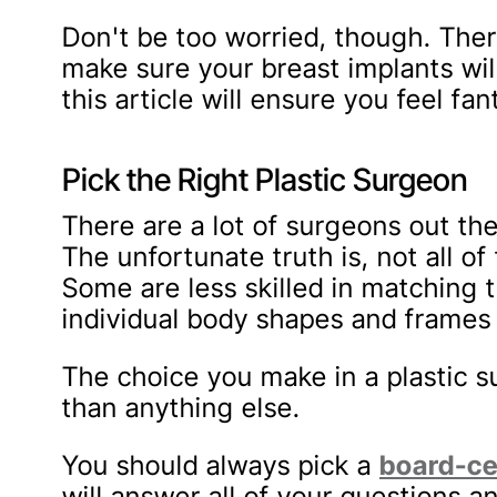
Don't be too worried, though. Ther
make sure your breast implants will
this article will ensure you feel fan
Pick the Right Plastic Surgeon
There are a lot of surgeons out t
The unfortunate truth is, not all 
Some are less skilled in matching t
individual body shapes and frames o
The choice you make in a plastic s
than anything else.
You should always pick a
board-ce
will answer all of your questions