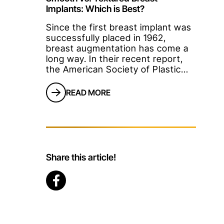
Implants: Which is Best?
Since the first breast implant was
successfully placed in 1962,
breast augmentation has come a
long way. In their recent report,
the American Society of Plastic
Surgeons revealed that breast
augmentation remains one of the
READ MORE
most popular surgical cosmetic
procedures among women.And
this trend has not changed since
2006!If you've always wanted to
enhance the shape and size of
your br
Share this article!