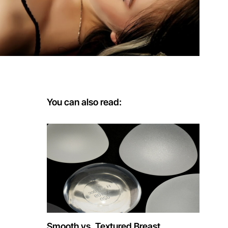
You can also read:
Smooth vs. Textured Breast