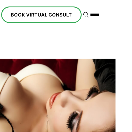
BOOK VIRTUAL CONSULT