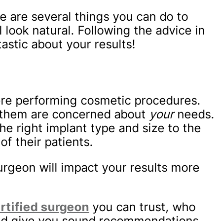
e are several things you can do to
 look natural. Following the advice in
tastic about your results!
here performing cosmetic procedures.
of them are concerned about
your
needs.
he right implant type and size to the
f their patients.
urgeon will impact your results more
rtified surgeon
you can trust, who
 and give you sound recommendations