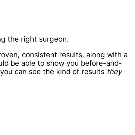
g the right surgeon.
oven, consistent results, along with a
ould be able to show you before-and-
 you can see the kind of results
they