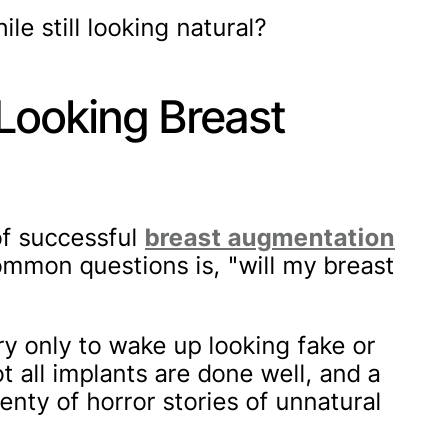
le still looking natural?
Looking Breast
of successful
breast augmentation
mmon questions is, "will my breast
y only to wake up looking fake or
t all implants are done well, and a
enty of horror stories of unnatural