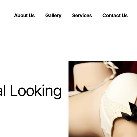
About Us
Gallery
Services
Contact Us
l Looking