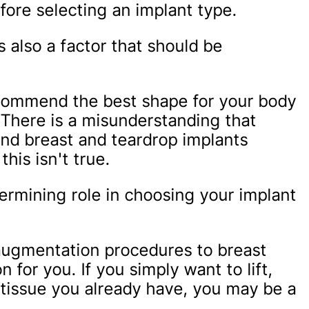
fore selecting an implant type.
s also a factor that should be
ecommend the best shape for your body
. There is a misunderstanding that
und breast and teardrop implants
this isn't true.
ermining role in choosing your implant
e augmentation procedures to breast
 for you. If you simply want to lift,
 tissue you already have, you may be a