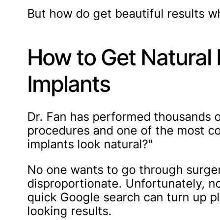
But how do get beautiful results whi
How to Get Natural 
Implants
Dr. Fan has performed thousands 
procedures and one of the most co
implants look natural?"
No one wants to go through surger
disproportionate. Unfortunately, no
quick Google search can turn up pl
looking results.