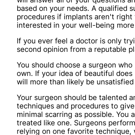
based on your needs. A qualified 
procedures if implants aren't right
interested in your well-being more 
If you ever feel a doctor is only tr
second opinion from a reputable pl
You should choose a surgeon who ha
own. If your idea of beautiful doe
will more than likely be unsatisfied
Your surgeon should be talented a
techniques and procedures to give 
minimal scarring as possible. You a
treated like one. Surgeons perform
relying on one favorite technique, w