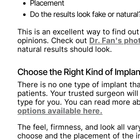
Placement
Do the results look fake or natural
This is an excellent way to find ou
opinions. Check out
Dr. Fan's pho
natural results should look.
Choose the Right Kind of Implan
There is no one type of implant tha
patients. Your trusted surgeon will
type for you. You can read more ab
options available here.
The feel, firmness, and look all va
choose and the placement of the i