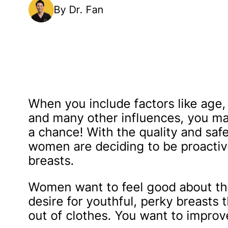
By Dr. Fan
When you include factors like age, 
and many other influences, you may
a chance! With the quality and safet
women are deciding to be proactiv
breasts.
Women want to feel good about the
desire for youthful, perky breasts 
out of clothes. You want to improv