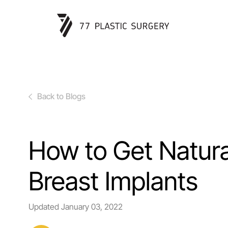
Back to Blogs
How to Get Natura
Breast Implants
Updated
January 03, 2022