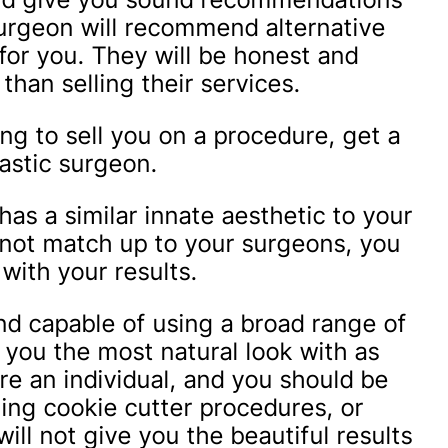
surgeon will recommend alternative
 for you. They will be honest and
than selling their services.
ying to sell you on a procedure, get a
astic surgeon.
s a similar innate aesthetic to your
s not match up to your surgeons, you
 with your results.
nd capable of using a broad range of
you the most natural look with as
re an individual, and you should be
ing cookie cutter procedures, or
ill not give you the beautiful results