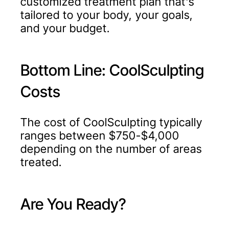
customized treatment plan that's
tailored to your body, your goals,
and your budget.
Bottom Line: CoolSculpting
Costs
The cost of CoolSculpting typically
ranges between $750-$4,000
depending on the number of areas
treated.
Are You Ready?