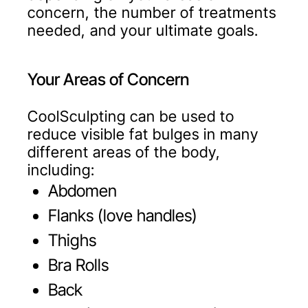
concern, the number of treatments
needed, and your ultimate goals.
Your Areas of Concern
CoolSculpting can be used to
reduce visible fat bulges in many
different areas of the body,
including:
Abdomen
Flanks (love handles)
Thighs
Bra Rolls
Back