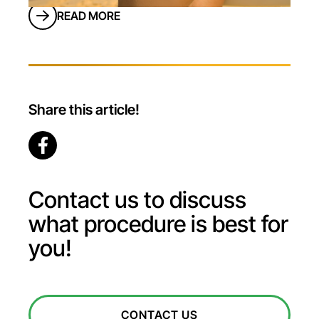
longer have to rely on implants to get the
READ MORE
job done. Fat transfer from the stomach
to the buttocks, also known as a <a
href="/services/butt-augmentation/"
Share this article!
Contact us to discuss
what procedure is best for
you!
CONTACT US