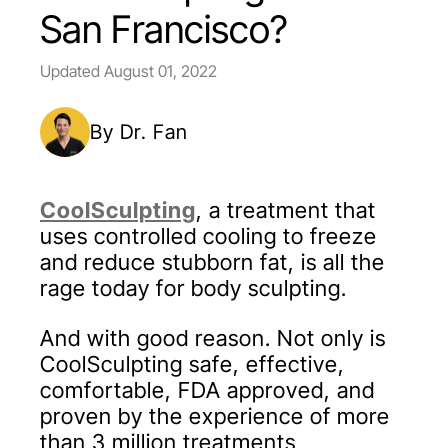
San Francisco?
Updated
August 01, 2022
By Dr. Fan
CoolSculpting
, a treatment that
uses controlled cooling to freeze
and reduce stubborn fat, is all the
rage today for body sculpting.
And with good reason. Not only is
CoolSculpting safe, effective,
comfortable, FDA approved, and
proven by the experience of more
than 3 million treatments