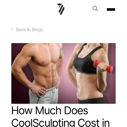
Back to Blogs
How Much Does
CoolSculpting Cost in