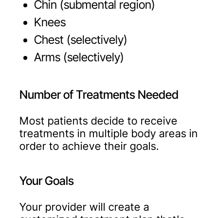
Chin (submental region)
Knees
Chest (selectively)
Arms (selectively)
Number of Treatments Needed
Most patients decide to receive
treatments in multiple body areas in
order to achieve their goals.
Your Goals
Your provider will create a