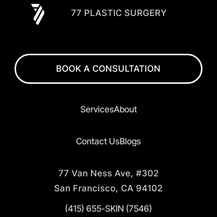
77 PLASTIC SURGERY
BOOK A CONSULTATION
Services
About
Contact Us
Blogs
77 Van Ness Ave, #302
San Francisco, CA 94102
(415) 655-SKIN (7546)