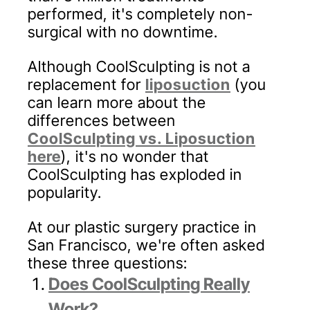
performed, it's completely non-
surgical with no downtime.
Although CoolSculpting is not a
replacement for
liposuction
(you
can learn more about the
differences between
CoolSculpting vs. Liposuction
here
), it's no wonder that
CoolSculpting has exploded in
popularity.
At our plastic surgery practice in
San Francisco, we're often asked
these three questions:
Does CoolSculpting Really
Work?