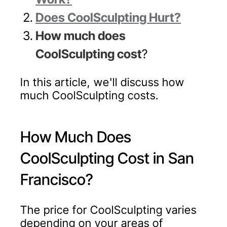
Does CoolSculpting Hurt?
How much does
CoolSculpting cost
?
In this article, we'll discuss how
much CoolSculpting costs.
How Much Does
CoolSculpting Cost in San
Francisco?
The price for CoolSculpting varies
depending on your areas of