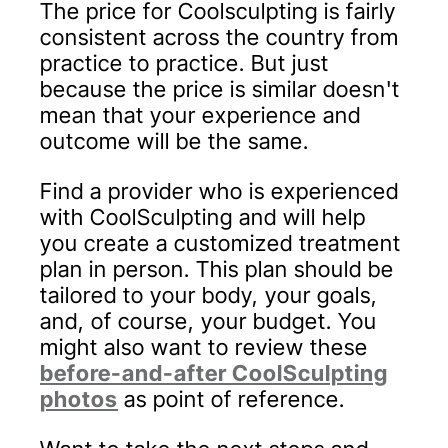
The price for Coolsculpting is fairly
consistent across the country from
practice to practice. But just
because the price is similar doesn't
mean that your experience and
outcome will be the same.
Find a provider who is experienced
with CoolSculpting and will help
you create a customized treatment
plan in person. This plan should be
tailored to your body, your goals,
and, of course, your budget. You
might also want to review these
before-and-after CoolSculpting
photos
as point of reference.