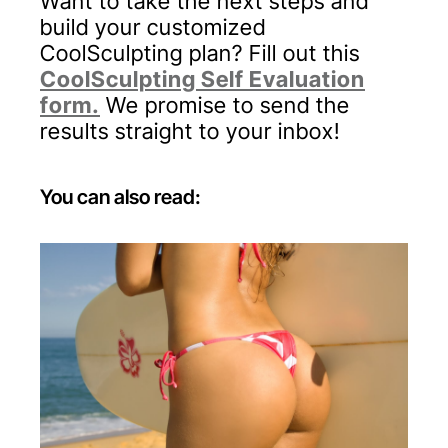
Want to take the next steps and
build your customized
CoolSculpting plan? Fill out this
CoolSculpting Self Evaluation
form
.
We promise to send the
results straight to your inbox!
You can also read:
Fat Transfer From Stomach to Buttocks:
What You Should Know
Marilyn Monroe, Jennifer Lopez, Kim
Kardashian... what do all of these icons
have in common?A killer figure with an
even more impressive backside.For those
seeking a butt enhancement, surgical
options have come a long way. We no