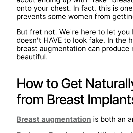
onto your chest. In fact, this is o
prevents some women from getting
But fret not. We're here to let yo
doesn't HAVE to look fake. In the h
breast augmentation can produce re
beautiful.
How to Get Naturall
from Breast Implant
Breast augmentation
is both an a