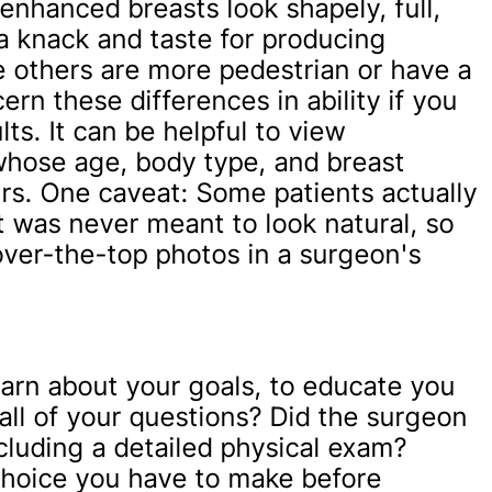
enhanced breasts look shapely, full,
 knack and taste for producing
le others are more pedestrian or have a
ern these differences in ability if you
ts. It can be helpful to view
whose age, body type, and breast
rs. One caveat: Some patients actually
 was never meant to look natural, so
over-the-top photos in a surgeon's
earn about your goals, to educate you
all of your questions? Did the surgeon
luding a detailed physical exam?
choice you have to make before