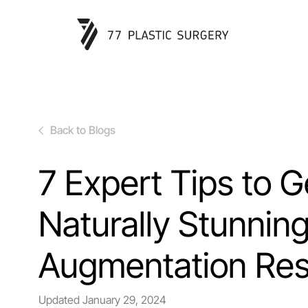
Back to Blogs
7 Expert Tips to G
Naturally Stunnin
Augmentation Res
Updated
January 29, 2024