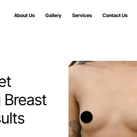
About Us
Gallery
Services
Contact Us
et
g Breast
ults