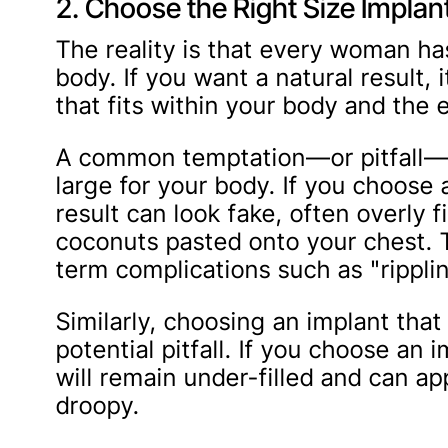
2. Choose the Right Size Implan
The reality is that every woman ha
body. If you want a natural result, i
that fits within your body and the e
A common temptation—or pitfall—is
large for your body. If you choose 
result can look fake, often overly 
coconuts pasted onto your chest. T
term complications such as "rippli
Similarly, choosing an implant that 
potential pitfall. If you choose an 
will remain under-filled and can a
droopy.