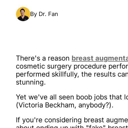
By Dr. Fan
There's a reason
breast augment
cosmetic surgery procedure perf
performed skillfully, the results ca
stunning.
Yet we've all seen boob jobs that l
(Victoria Beckham, anybody?).
If you're considering breast augmen
about ending up with "fake" breast