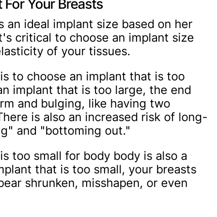
t For Your Breasts
s an ideal implant size based on her
t's critical to choose an implant size
lasticity of your tissues.
 to choose an implant that is too
an implant that is too large, the end
firm and bulging, like having two
here is also an increased risk of long-
ng" and "bottoming out."
is too small for body body is also a
implant that is too small, your breasts
ppear shrunken, misshapen, or even