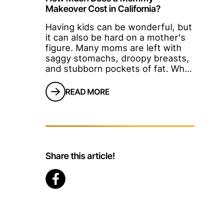
Makeover Cost in California?
Having kids can be wonderful, but
it can also be hard on a mother's
figure. Many moms are left with
saggy stomachs, droopy breasts,
and stubborn pockets of fat. What
if diet and exercise aren't enough
to make you look and feel better
READ MORE
again?Cue the Mommy
Makeover.A Mommy Makeover is
the name for a s
Share this article!