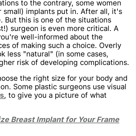
ions to the contrary, some women
 small) implants put in. After all, it's
 But this is one of the situations
) surgeon is even more critical. A
you're well-informed about the
ces of making such a choice. Overly
ok less "natural" (in some cases,
her risk of developing complications.
oose the right size for your body and
ion. Some plastic surgeons use visual
ns
, to give you a picture of what
.
ize Breast Implant for Your Frame