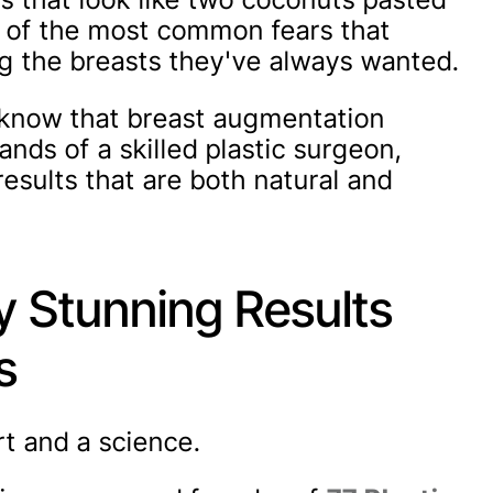
ne of the most common fears that
 the breasts they've always wanted.
u know that breast augmentation
ands of a skilled plastic surgeon,
sults that are both natural and
y Stunning Results
s
rt and a science.