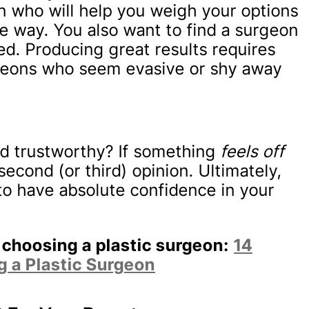
n who will help you weigh your options
e way. You also want to find a surgeon
ed. Producing great results requires
urgeons who seem evasive or shy away
d trustworthy? If something
feels off
second (or third) opinion. Ultimately,
o have absolute confidence in your
 choosing a plastic surgeon:
14
 a Plastic Surgeon