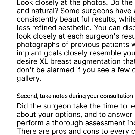
Look closely at the photos. Do the 
and natural? Some surgeons have a
consistently beautiful results, whi
less refined aesthetic. You can disc
look closely at each surgeon's resul
photographs of previous patients 
implant goals closely resemble you
desire XL breast augmentation that
don't be alarmed if you see a few 
gallery.
Second, take notes during your consultation
Did the surgeon take the time to l
about your options, and to answer 
perform a thorough assessment inc
There are pros and cons to every 