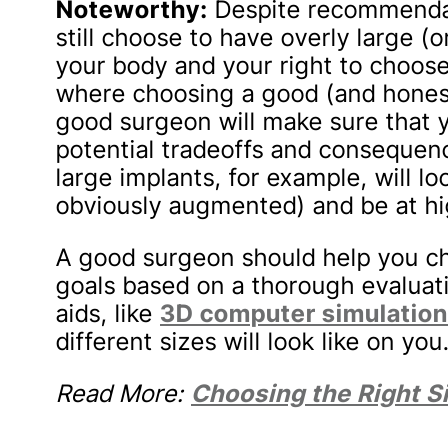
Noteworthy:
Despite recommendat
still choose to have overly large (or
your body and your right to choose.
where choosing a good (and honest!
good surgeon will make sure that 
potential tradeoffs and consequen
large implants, for example, will lo
obviously augmented) and be at hig
A good surgeon should help you ch
goals based on a thorough evaluat
aids, like
3D computer simulatio
different sizes will look like on you
Read More:
Choosing the Right S