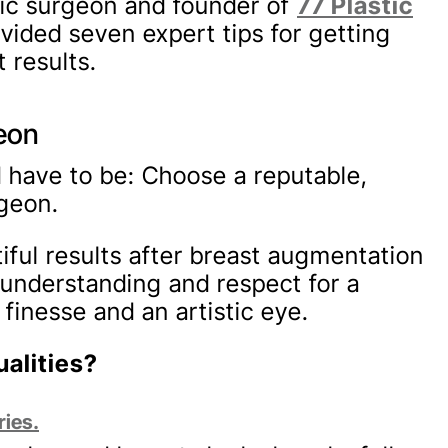
stic surgeon and founder of
77 Plastic
ovided seven expert tips for getting
 results.
geon
ld have to be: Choose a reputable,
rgeon.
iful results after breast augmentation
 understanding and respect for a
finesse and an artistic eye.
alities?
ries.