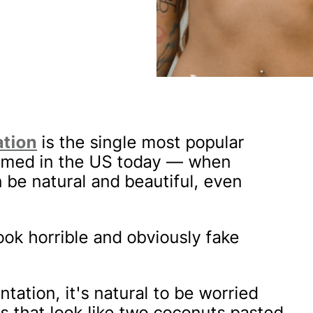
ation
is the single most popular
ormed in the US today — when
n be natural and beautiful, even
ook horrible and obviously fake
tation, it's natural to be worried
s that look like two coconuts pasted