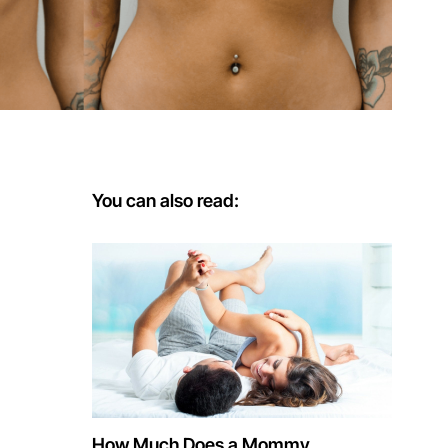
You can also read:
How Much Does a Mommy