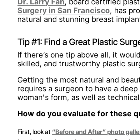
Dr. Larry Fan
, board certified pla
Surgery in San Francisco
, has pr
natural and stunning breast implant
Tip #1: Find a Great Plastic Sur
If there’s one tip above all, it wou
skilled, and trustworthy plastic su
Getting the most natural and beaut
requires a surgeon to have a deep
woman's form, as well as technical 
How do you evaluate for these qu
First, look at
“Before and After” photo galle