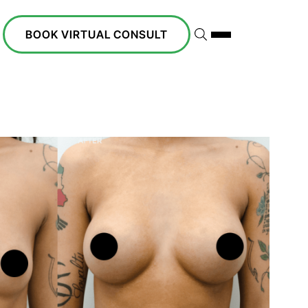
BOOK VIRTUAL CONSULT