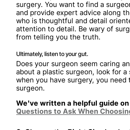
surgery. You want to find a surgeo
and provide expert advice along th
who is thoughtful and detail orient
attention to detail. Be wary of s
from telling you the truth.
Ultimately, listen to your gut.
Does your surgeon seem caring an
about a plastic surgeon, look for a 
when you have surgery, you need t
surgeon.
We've written a helpful guide on
Questions to Ask When Choosing