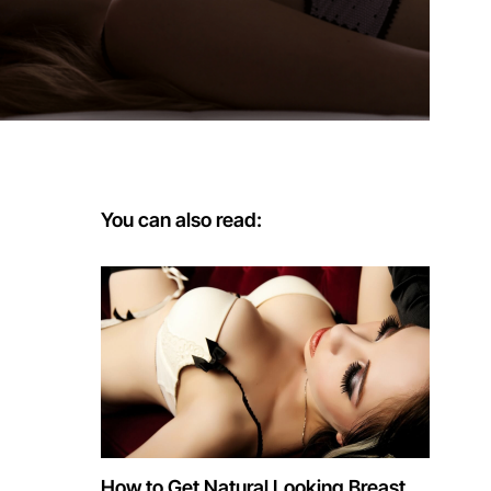
You can also read:
How to Get Natural Looking Breast