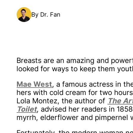
By Dr. Fan
Breasts are an amazing and power
looked for ways to keep them yout
Mae West
, a famous actress in t
hers with cold cream for two hours
Lola Montez, the author of
The Art
Toilet
, advised her readers in 18
myrrh, elderflower and pimpernel wa
Fortunately, the modern woman nee