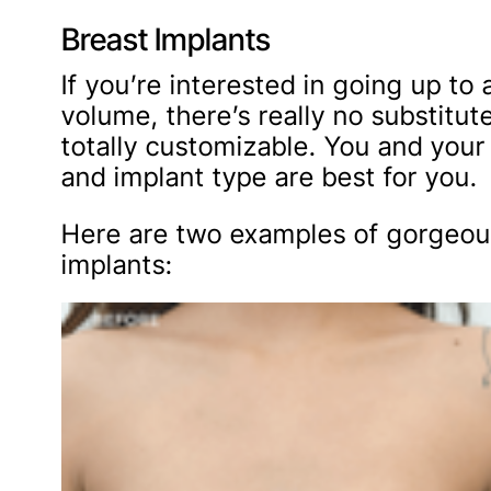
Breast Implants
If you’re interested in going up to
volume, there’s really no substitut
totally customizable. You and your
and implant type are best for you.
Here are two examples of gorgeous
implants: