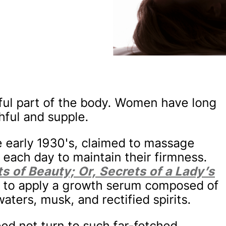
ful part of the body. Women have long
hful and supple.
he early 1930's, claimed to massage
 each day to maintain their firmness.
s of Beauty; Or, Secrets of a Lady’s
58 to apply a growth serum composed of
ters, musk, and rectified spirits.
d not turn to such far-fetched