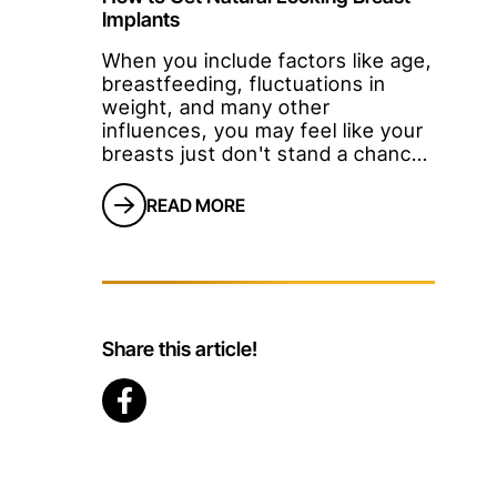
Implants
When you include factors like age,
breastfeeding, fluctuations in
weight, and many other
influences, you may feel like your
breasts just don't stand a chance!
With the quality and safety of
implants available today, a lot of
READ MORE
women are deciding to be
proactive about the appearance of
their breasts.Women want to feel
good about their bodies, which
often includes a desire for
youthful, perk
Share this article!