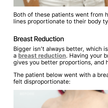
Both of these patients went from h
lines proportionate to their body t
Breast Reduction
Bigger isn’t always better, whic
a
breast reduction
. Having your b
gives you better proportions, and h
The patient below went with a bre
felt disproportionate: