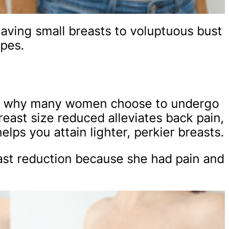
aving small breasts to voluptuous bust
ypes.
h is why many women choose to undergo
reast size reduced alleviates back pain,
elps you attain lighter, perkier breasts.
ast reduction because she had pain and