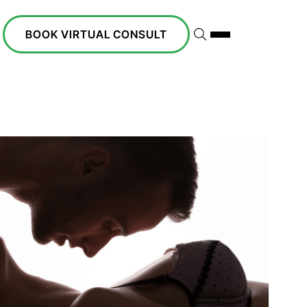
BOOK VIRTUAL CONSULT