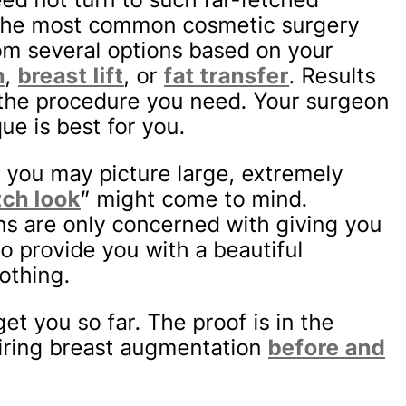
 the most common cosmetic surgery
m several options based on your
n
,
breast lift
, or
fat transfer
. Results
 the procedure you need. Your surgeon
e is best for you.
 you may picture large, extremely
ch look
” might come to mind.
ns are only concerned with giving you
 to provide you with a beautiful
othing.
et you so far. The proof is in the
piring breast augmentation
before and