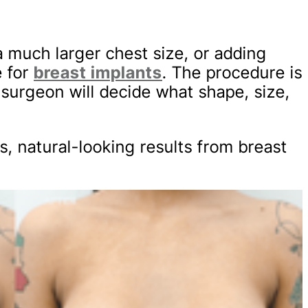
 a much larger chest size, or adding
e for
breast implants
. The procedure is
 surgeon will decide what shape, size,
, natural-looking results from breast