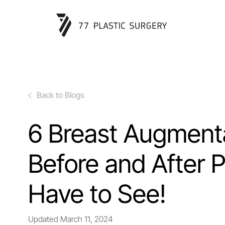
Back to Blogs
6 Breast Augment
Before and After 
Have to See!
Updated
March 11, 2024