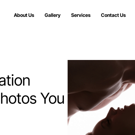
About Us
Gallery
Services
Contact Us
ation
Photos You