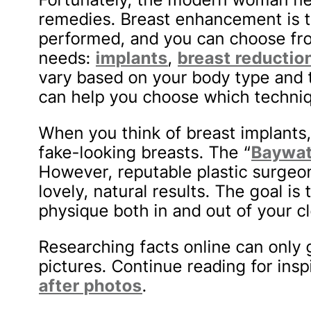
remedies. Breast enhancement is
performed, and you can choose fro
needs:
implants
,
breast reductio
vary based on your body type and
can help you choose which techniqu
When you think of breast implants,
fake-looking breasts. The “
Baywat
However, reputable plastic surgeo
lovely, natural results. The goal is
physique both in and out of your cl
Researching facts online can only g
pictures. Continue reading for ins
after photos
.