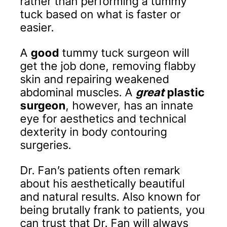
rather than performing a tummy
tuck based on what is faster or
easier.
A
good
tummy tuck surgeon will
get the job done, removing flabby
skin and repairing weakened
abdominal muscles. A
great
plastic
surgeon
, however, has an innate
eye for aesthetics and technical
dexterity in body contouring
surgeries.
Dr. Fan’s patients often remark
about his aesthetically beautiful
and natural results. Also known for
being brutally frank to patients, you
can trust that Dr. Fan will always