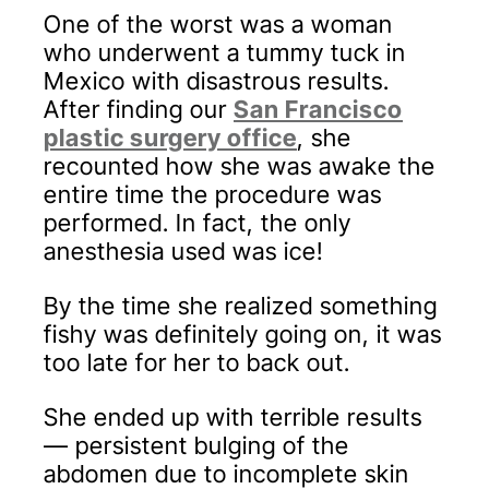
One of the worst was a woman
who underwent a tummy tuck in
Mexico with disastrous results.
After finding our
San Francisco
plastic surgery office
, she
recounted how she was awake the
entire time the procedure was
performed. In fact, the only
anesthesia used was ice!
By the time she realized something
fishy was definitely going on, it was
too late for her to back out.
She ended up with terrible results
— persistent bulging of the
abdomen due to incomplete skin