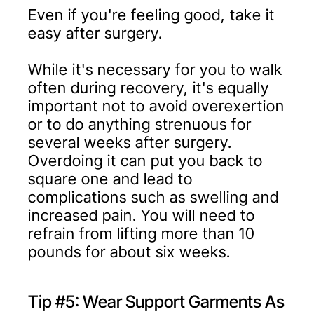
Even if you're feeling good, take it
easy after surgery.
While it's necessary for you to walk
often during recovery, it's equally
important not to avoid overexertion
or to do anything strenuous for
several weeks after surgery.
Overdoing it can put you back to
square one and lead to
complications such as swelling and
increased pain. You will need to
refrain from lifting more than 10
pounds for about six weeks.
Tip #5: Wear Support Garments As