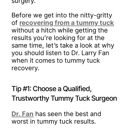
surgery.
Before we get into the nitty-gritty
of
recovering from a tummy tuck
without a hitch while getting the
results you’re looking for at the
same time, let’s take a look at why
you should listen to Dr. Larry Fan
when it comes to tummy tuck
recovery.
Tip #1: Choose a Qualified,
Trustworthy Tummy Tuck Surgeon
Dr. Fan
has seen the best and
worst in tummy tuck results.