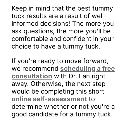
Keep in mind that the best tummy
tuck results are a result of well-
informed decisions! The more you
ask questions, the more you'll be
comfortable and confident in your
choice to have a tummy tuck.
If you're ready to move forward,
we recommend
scheduling a free
consultation
with Dr. Fan right
away. Otherwise, the next step
would be completing this short
online self-assessment
to
determine whether or not you're a
good candidate for a tummy tuck.