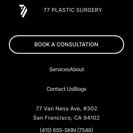
77 PLASTIC SURGERY
BOOK A CONSULTATION
Services
About
Contact Us
Blogs
77 Van Ness Ave, #302
San Francisco, CA 94102
(415) 655-SKIN (7546)