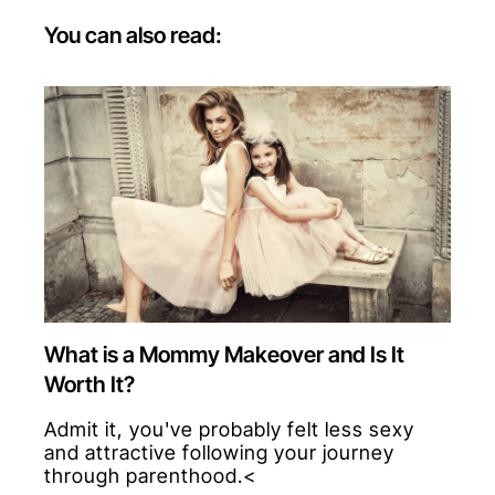
You can also read:
What is a Mommy Makeover and Is It
Worth It?
Admit it, you've probably felt less sexy
and attractive following your journey
through parenthood.<