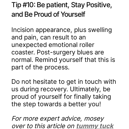
Tip #10: Be patient, Stay Positive,
and Be Proud of Yourself
Incision appearance, plus swelling
and pain, can result to an
unexpected emotional roller
coaster. Post-surgery blues are
normal. Remind yourself that this is
part of the process.
Do not hesitate to get in touch with
us during recovery. Ultimately, be
proud of yourself for finally taking
the step towards a better you!
For more expert advice, mosey
over to this article on
tummy tuck