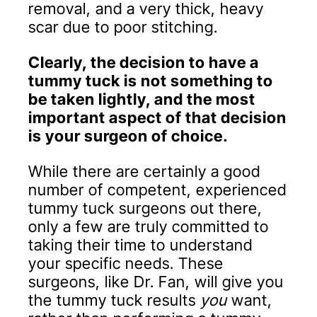
removal, and a very thick, heavy
scar due to poor stitching.
Clearly, the decision to have a
tummy tuck is not something to
be taken lightly, and the most
important aspect of that decision
is your surgeon of choice.
While there are certainly a good
number of competent, experienced
tummy tuck surgeons out there,
only a few are truly committed to
taking their time to understand
your specific needs. These
surgeons, like Dr. Fan, will give you
the tummy tuck results
you
want,