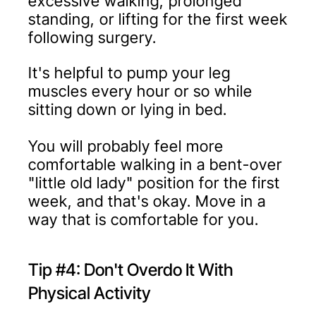
excessive walking, prolonged
standing, or lifting for the first week
following surgery.
It's helpful to pump your leg
muscles every hour or so while
sitting down or lying in bed.
You will probably feel more
comfortable walking in a bent-over
"little old lady" position for the first
week, and that's okay. Move in a
way that is comfortable for you.
Tip #4: Don't Overdo It With
Physical Activity