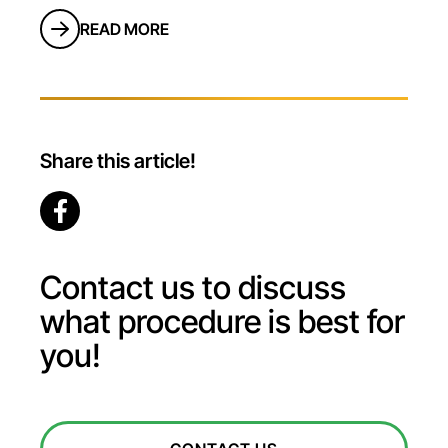
READ MORE
Share this article!
Contact us to discuss
what procedure is best for
you!