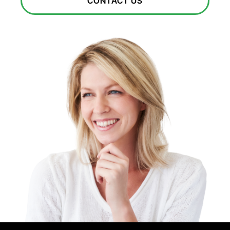
CONTACT US