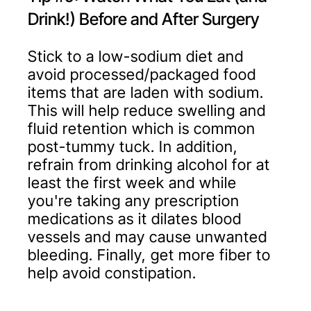
Drink!) Before and After Surgery
Stick to a low-sodium diet and
avoid processed/packaged food
items that are laden with sodium.
This will help reduce swelling and
fluid retention which is common
post-tummy tuck. In addition,
refrain from drinking alcohol for at
least the first week and while
you're taking any prescription
medications as it dilates blood
vessels and may cause unwanted
bleeding. Finally, get more fiber to
help avoid constipation.