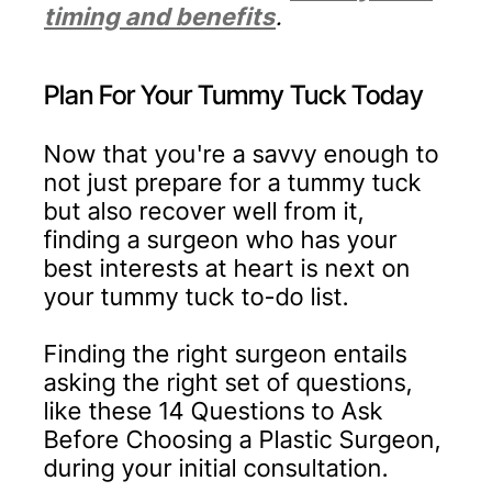
timing and benefits
.
Plan For Your Tummy Tuck Today
Now that you're a savvy enough to
not just prepare for a tummy tuck
but also recover well from it,
finding a surgeon who has your
best interests at heart is next on
your tummy tuck to-do list.
Finding the right surgeon entails
asking the right set of questions,
like these 14 Questions to Ask
Before Choosing a Plastic Surgeon,
during your initial consultation.