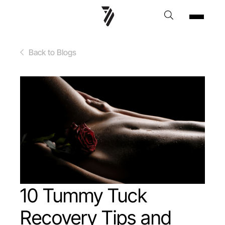
Back to Blogs
10 Tummy Tuck
Recovery Tips and