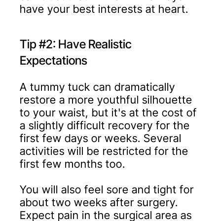
have your best interests at heart.
Tip #2: Have Realistic
Expectations
A tummy tuck can dramatically
restore a more youthful silhouette
to your waist, but it's at the cost of
a slightly difficult recovery for the
first few days or weeks. Several
activities will be restricted for the
first few months too.
You will also feel sore and tight for
about two weeks after surgery.
Expect pain in the surgical area as