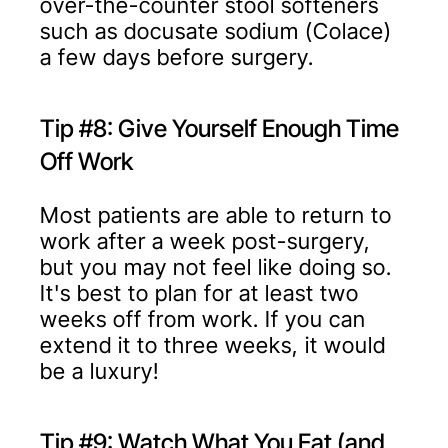
over-the-counter stool softeners
such as docusate sodium (Colace)
a few days before surgery.
Tip #8: Give Yourself Enough Time
Off Work
Most patients are able to return to
work after a week post-surgery,
but you may not feel like doing so.
It's best to plan for at least two
weeks off from work. If you can
extend it to three weeks, it would
be a luxury!
Tip #9: Watch What You Eat (and