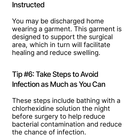
Instructed
You may be discharged home
wearing a garment. This garment is
designed to support the surgical
area, which in turn will facilitate
healing and reduce swelling.
Tip #6: Take Steps to Avoid
Infection as Much as You Can
These steps include bathing with a
chlorhexidine solution the night
before surgery to help reduce
bacterial contamination and reduce
the chance of infection.