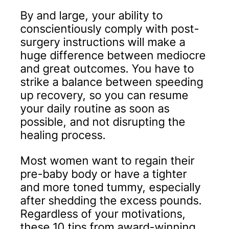
By and large, your ability to
conscientiously comply with post-
surgery instructions will make a
huge difference between mediocre
and great outcomes. You have to
strike a balance between speeding
up recovery, so you can resume
your daily routine as soon as
possible, and not disrupting the
healing process.
Most women want to regain their
pre-baby body or have a tighter
and more toned tummy, especially
after shedding the excess pounds.
Regardless of your motivations,
these 10 tips from award-winning