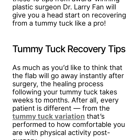
plastic surgeon Dr. Larry Fan will
give you a head start on recovering
from a tummy tuck like a pro!
Tummy Tuck Recovery Tips
As much as you’d like to think that
the flab will go away instantly after
surgery, the healing process
following your tummy tuck takes
weeks to months. After all, every
patient is different — from the
tummy tuck variation
that’s
performed to how comfortable you
are with physical activity post-