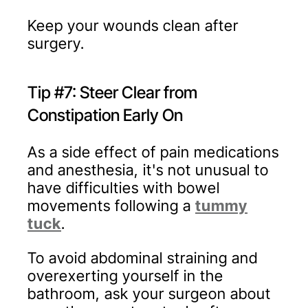
Keep your wounds clean after
surgery.
Tip #7: Steer Clear from
Constipation Early On
As a side effect of pain medications
and anesthesia, it's not unusual to
have difficulties with bowel
movements following a
tummy
tuck
.
To avoid abdominal straining and
overexerting yourself in the
bathroom, ask your surgeon about