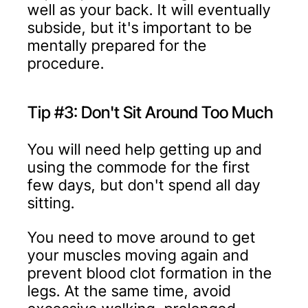
well as your back. It will eventually
subside, but it's important to be
mentally prepared for the
procedure.
Tip #3: Don't Sit Around Too Much
You will need help getting up and
using the commode for the first
few days, but don't spend all day
sitting.
You need to move around to get
your muscles moving again and
prevent blood clot formation in the
legs. At the same time, avoid