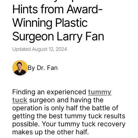
Hints from Award-
Winning Plastic
Surgeon Larry Fan
Updated
August 12, 2024
By Dr. Fan
Finding an experienced
tummy
tuck
surgeon and having the
operation is only half the battle of
getting the best tummy tuck results
possible. Your tummy tuck recovery
makes up the other half.